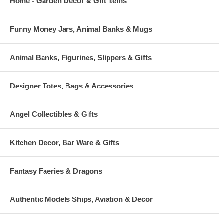
Home - Garden Decor & Gift Items
Funny Money Jars, Animal Banks & Mugs
Animal Banks, Figurines, Slippers & Gifts
Designer Totes, Bags & Accessories
Angel Collectibles & Gifts
Kitchen Decor, Bar Ware & Gifts
Fantasy Faeries & Dragons
Authentic Models Ships, Aviation & Decor