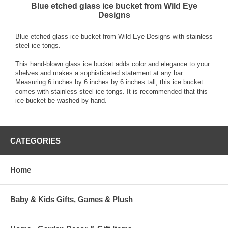
Blue etched glass ice bucket from Wild Eye
Designs
Blue etched glass ice bucket from Wild Eye Designs with stainless
steel ice tongs.
This hand-blown glass ice bucket adds color and elegance to your
shelves and makes a sophisticated statement at any bar.
Measuring 6 inches by 6 inches by 6 inches tall, this ice bucket
comes with stainless steel ice tongs. It is recommended that this
ice bucket be washed by hand.
CATEGORIES
Home
Baby & Kids Gifts, Games & Plush