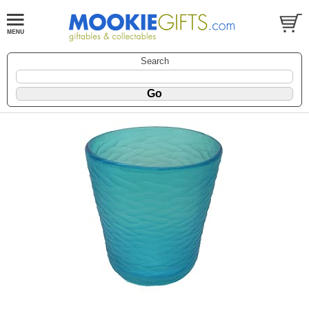
Search