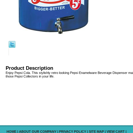
Product Description
Enjoy Pepsi Cola. This stylishly retro looking Pepsi Enamelware Beverage Dispenser makes
those Pepsi Collectors in your life.
HOME
|
ABOUT OUR COMPANY
|
PRIVACY POLICY
|
SITE MAP
|
VIEW CART
|