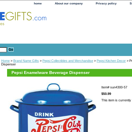
home
About our company
Privacy policy
S
Home
>
Brand Name Gifts
>
Pepsi Collectibles and Merchandise
>
Pepsi Kitchen Decor
> P
Dispenser
Pepsi Enamelware Beverage Dispenser
Item#
sun4300-57
$50.99
This item is currently