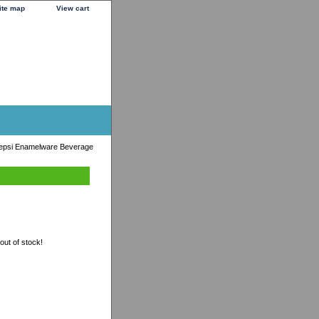
ite map
View cart
epsi Enamelware Beverage
 out of stock!