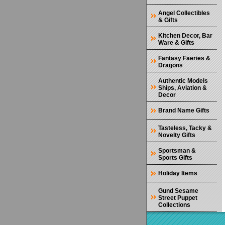
Angel Collectibles
& Gifts
Kitchen Decor, Bar
Ware & Gifts
Fantasy Faeries &
Dragons
Authentic Models
Ships, Aviation &
Decor
Brand Name Gifts
Tasteless, Tacky &
Novelty Gifts
Sportsman &
Sports Gifts
Holiday Items
Gund Sesame
Street Puppet
Collections