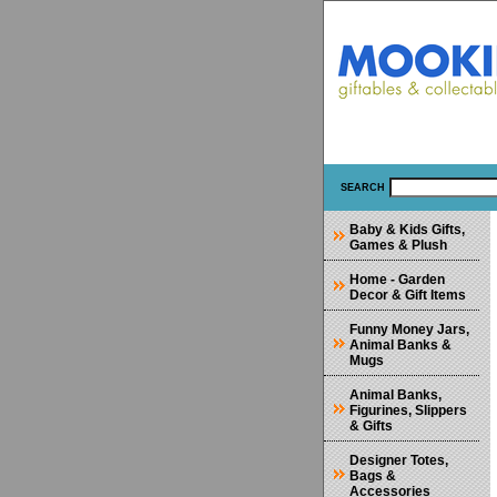
SEARCH
Baby & Kids Gifts,
Games & Plush
Home - Garden
Decor & Gift Items
Funny Money Jars,
Animal Banks &
Mugs
Animal Banks,
Figurines, Slippers
& Gifts
Designer Totes,
Bags &
Accessories