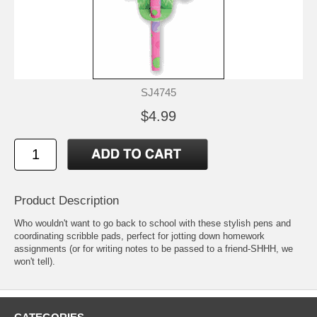
SJ4745
$4.99
Product Description
Who wouldn't want to go back to school with these stylish pens and
coordinating scribble pads, perfect for jotting down homework
assignments (or for writing notes to be passed to a friend-SHHH, we
won't tell).