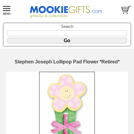
Search
Stephen Joseph Lollipop Pad Flower *Retired*