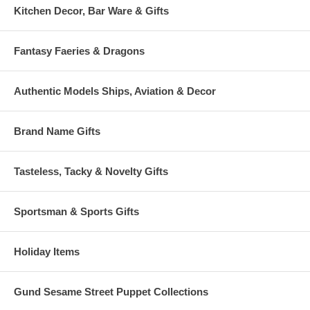
Kitchen Decor, Bar Ware & Gifts
Fantasy Faeries & Dragons
Authentic Models Ships, Aviation & Decor
Brand Name Gifts
Tasteless, Tacky & Novelty Gifts
Sportsman & Sports Gifts
Holiday Items
Gund Sesame Street Puppet Collections