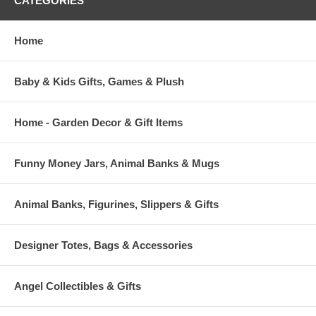
CATEGORIES
Home
Baby & Kids Gifts, Games & Plush
Home - Garden Decor & Gift Items
Funny Money Jars, Animal Banks & Mugs
Animal Banks, Figurines, Slippers & Gifts
Designer Totes, Bags & Accessories
Angel Collectibles & Gifts