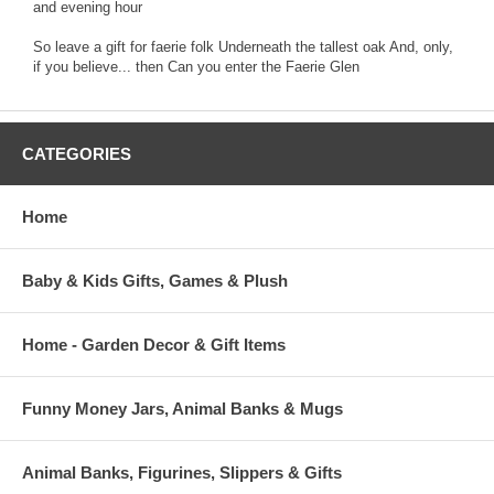
and evening hour
So leave a gift for faerie folk Underneath the tallest oak And, only,
if you believe... then Can you enter the Faerie Glen
CATEGORIES
Home
Baby & Kids Gifts, Games & Plush
Home - Garden Decor & Gift Items
Funny Money Jars, Animal Banks & Mugs
Animal Banks, Figurines, Slippers & Gifts