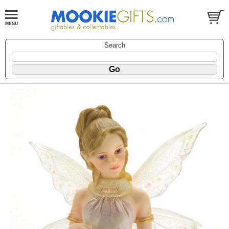
Search