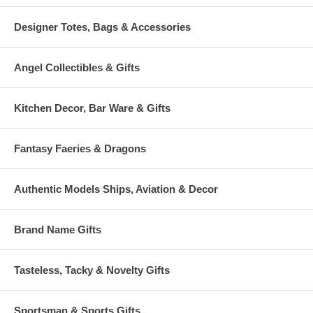
Designer Totes, Bags & Accessories
Angel Collectibles & Gifts
Kitchen Decor, Bar Ware & Gifts
Fantasy Faeries & Dragons
Authentic Models Ships, Aviation & Decor
Brand Name Gifts
Tasteless, Tacky & Novelty Gifts
Sportsman & Sports Gifts