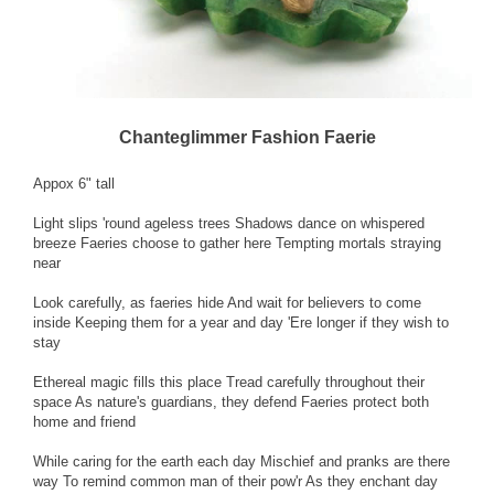
Chanteglimmer Fashion Faerie
Appox 6" tall
Light slips 'round ageless trees Shadows dance on whispered
breeze Faeries choose to gather here Tempting mortals straying
near
Look carefully, as faeries hide And wait for believers to come
inside Keeping them for a year and day 'Ere longer if they wish to
stay
Ethereal magic fills this place Tread carefully throughout their
space As nature's guardians, they defend Faeries protect both
home and friend
While caring for the earth each day Mischief and pranks are there
way To remind common man of their pow'r As they enchant day