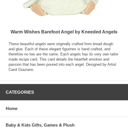
Warm Wishes Barefoot Angel by Kneeded Angels
These beautiful angels were originally crafted from bread dough
and glue. Each of these elegant figurines is hand crafted, and
therefore no two are the same. Each angels has its very own tailor
made recipe card. This card details the heartfelt emotion and
passion that has been poured into each angel. Designed by Artist
Carol Graziano.
CATEGORIES
Home
Baby & Kids Gifts, Games & Plush