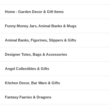
Home - Garden Decor & Gift Items
Funny Money Jars, Animal Banks & Mugs
Animal Banks, Figurines, Slippers & Gifts
Designer Totes, Bags & Accessories
Angel Collectibles & Gifts
Kitchen Decor, Bar Ware & Gifts
Fantasy Faeries & Dragons