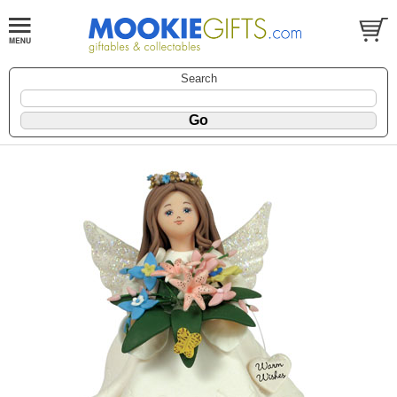
Search