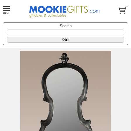
Search