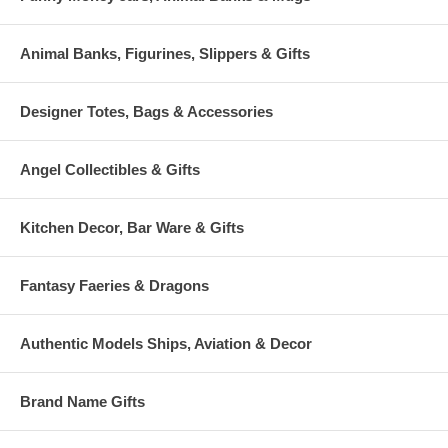
Animal Banks, Figurines, Slippers & Gifts
Designer Totes, Bags & Accessories
Angel Collectibles & Gifts
Kitchen Decor, Bar Ware & Gifts
Fantasy Faeries & Dragons
Authentic Models Ships, Aviation & Decor
Brand Name Gifts