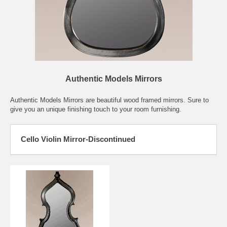
Authentic Models Mirrors
Authentic Models Mirrors are beautiful wood framed mirrors. Sure to
give you an unique finishing touch to your room furnishing.
Cello Violin Mirror-Discontinued