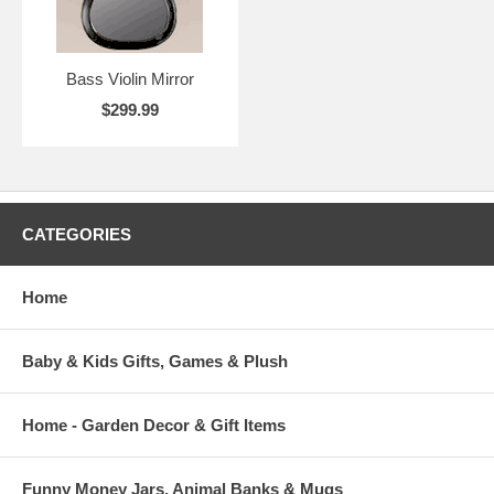
Bass Violin Mirror
$299.99
CATEGORIES
Home
Baby & Kids Gifts, Games & Plush
Home - Garden Decor & Gift Items
Funny Money Jars, Animal Banks & Mugs