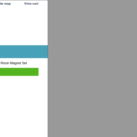
ite map
View cart
 Resin Magnet Set