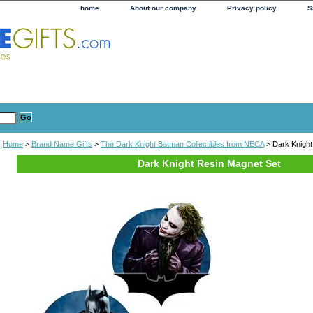
home
About our company
Privacy policy
S
Home
>
Brand Name Gifts
>
The Dark Knight Batman Collectibles from NECA
> Dark Knight
Dark Knight Resin Magnet Set