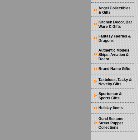
Angel Collectibles
& Gifts
Kitchen Decor, Bar
Ware & Gifts
Fantasy Faeries &
Dragons
Authentic Models
Ships, Aviation &
Decor
Brand Name Gifts
Tasteless, Tacky &
Novelty Gifts
Sportsman &
Sports Gifts
Holiday Items
Gund Sesame
Street Puppet
Collections