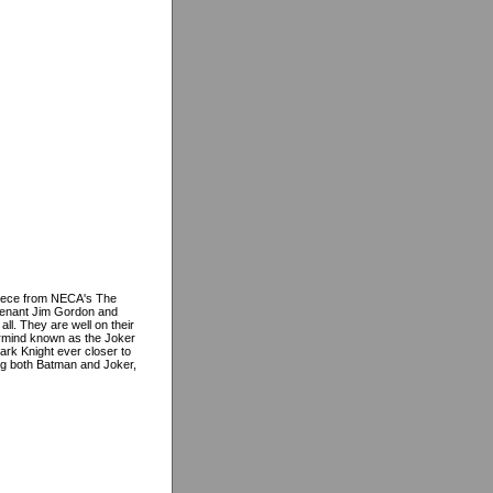
piece from NECA's The
utenant Jim Gordon and
ll. They are well on their
ermind known as the Joker
ark Knight ever closer to
ing both Batman and Joker,