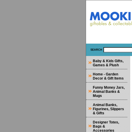
SEARCH
Baby & Kids Gifts,
Games & Plush
Home - Garden
Decor & Gift Items
Funny Money Jars,
Animal Banks &
Mugs
Animal Banks,
Figurines, Slippers
& Gifts
Designer Totes,
Bags &
Accessories