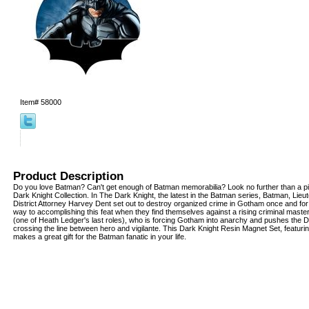
Item#
58000
Product Description
Do you love Batman? Can't get enough of Batman memorabilia? Look no further than a 
Dark Knight Collection. In The Dark Knight, the latest in the Batman series, Batman, Lie
District Attorney Harvey Dent set out to destroy organized crime in Gotham once and for a
way to accomplishing this feat when they find themselves against a rising criminal mast
(one of Heath Ledger's last roles), who is forcing Gotham into anarchy and pushes the D
crossing the line between hero and vigilante. This Dark Knight Resin Magnet Set, featur
makes a great gift for the Batman fanatic in your life.