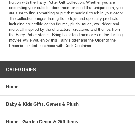
fruition with the Harry Potter Gift Collection. Whether you are
decorating your cubicle, dorm room or need that unique item, you
are sure to find something to put that magical touch in your decor.
The collection ranges from gifts to toys and specialty products
including collectible action figures, plush, mugs, wall décor and
more, all inspired by the characters, creatures and themes from
the Harry Potter stories. Bring back fond memories of the thrilling
movies while you enjoy this Harry Potter and the Order of the
Phoenix Limited Lunchbox with Drink Container.
CATEGORIES
Home
Baby & Kids Gifts, Games & Plush
Home - Garden Decor & Gift Items