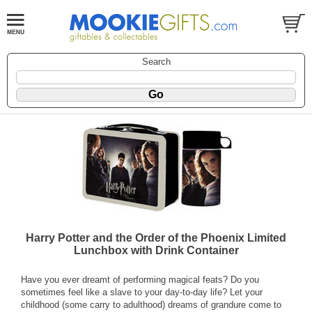
Search
Harry Potter and the Order of the Phoenix Limited
Lunchbox with Drink Container
Have you ever dreamt of performing magical feats? Do you
sometimes feel like a slave to your day-to-day life? Let your
childhood (some carry to adulthood) dreams of grandure come to