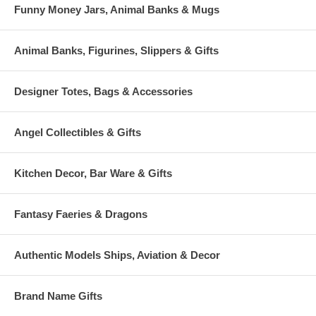
Funny Money Jars, Animal Banks & Mugs
Animal Banks, Figurines, Slippers & Gifts
Designer Totes, Bags & Accessories
Angel Collectibles & Gifts
Kitchen Decor, Bar Ware & Gifts
Fantasy Faeries & Dragons
Authentic Models Ships, Aviation & Decor
Brand Name Gifts