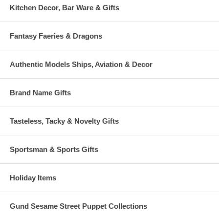
Kitchen Decor, Bar Ware & Gifts
Fantasy Faeries & Dragons
Authentic Models Ships, Aviation & Decor
Brand Name Gifts
Tasteless, Tacky & Novelty Gifts
Sportsman & Sports Gifts
Holiday Items
Gund Sesame Street Puppet Collections