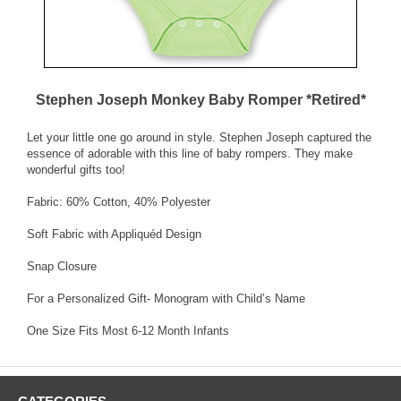
Stephen Joseph Monkey Baby Romper *Retired*
Let your little one go around in style. Stephen Joseph captured the
essence of adorable with this line of baby rompers. They make
wonderful gifts too!
Fabric: 60% Cotton, 40% Polyester
Soft Fabric with Appliquéd Design
Snap Closure
For a Personalized Gift- Monogram with Child’s Name
One Size Fits Most 6-12 Month Infants