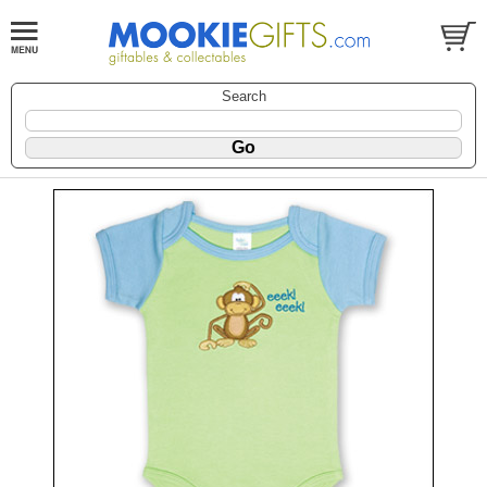
Search