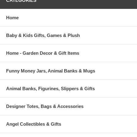
CATEGORIES
Home
Baby & Kids Gifts, Games & Plush
Home - Garden Decor & Gift Items
Funny Money Jars, Animal Banks & Mugs
Animal Banks, Figurines, Slippers & Gifts
Designer Totes, Bags & Accessories
Angel Collectibles & Gifts