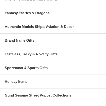
Fantasy Faeries & Dragons
Authentic Models Ships, Aviation & Decor
Brand Name Gifts
Tasteless, Tacky & Novelty Gifts
Sportsman & Sports Gifts
Holiday Items
Gund Sesame Street Puppet Collections