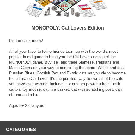
MONOPOLY: Cat Lovers Edition
It’s the cat’s meow!
All of your favorite feline friends team up with the world’s most
popular board game to bring you the Cat Lovers edition of the
MONOPOLY game. Buy, sell and trade Siamese, Persians and
Maine Coons on your way to controlling the board. Wheel and deal
Russian Blues, Cornish Rex and Exotic cats as you vie to become
the ultimate Cat Lover. It’s the purrrfect way to own all of the cats
you have ever wanted! Includes six custom pewter tokens: milk
carton, toy mouse, cat in a basket, cat with scratching post, can
of tuna and a bird.
Ages 8+ 2-6 players
CATEGORIES