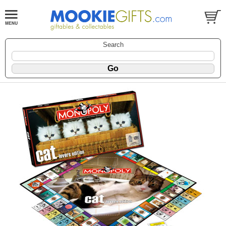
Search