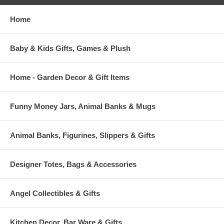
Home
Baby & Kids Gifts, Games & Plush
Home - Garden Decor & Gift Items
Funny Money Jars, Animal Banks & Mugs
Animal Banks, Figurines, Slippers & Gifts
Designer Totes, Bags & Accessories
Angel Collectibles & Gifts
Kitchen Decor, Bar Ware & Gifts