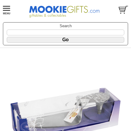
Search