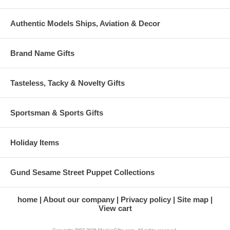
Authentic Models Ships, Aviation & Decor
Brand Name Gifts
Tasteless, Tacky & Novelty Gifts
Sportsman & Sports Gifts
Holiday Items
Gund Sesame Street Puppet Collections
home
About our company
Privacy policy
Site map
View cart