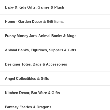
Baby & Kids Gifts, Games & Plush
Home - Garden Decor & Gift Items
Funny Money Jars, Animal Banks & Mugs
Animal Banks, Figurines, Slippers & Gifts
Designer Totes, Bags & Accessories
Angel Collectibles & Gifts
Kitchen Decor, Bar Ware & Gifts
Fantasy Faeries & Dragons