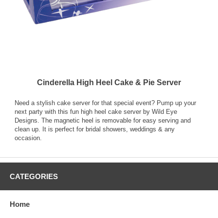
Cinderella High Heel Cake & Pie Server
Need a stylish cake server for that special event? Pump up your
next party with this fun high heel cake server by Wild Eye
Designs. The magnetic heel is removable for easy serving and
clean up. It is perfect for bridal showers, weddings & any
occasion.
CATEGORIES
Home