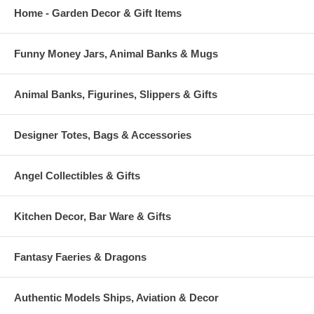
Home - Garden Decor & Gift Items
Funny Money Jars, Animal Banks & Mugs
Animal Banks, Figurines, Slippers & Gifts
Designer Totes, Bags & Accessories
Angel Collectibles & Gifts
Kitchen Decor, Bar Ware & Gifts
Fantasy Faeries & Dragons
Authentic Models Ships, Aviation & Decor