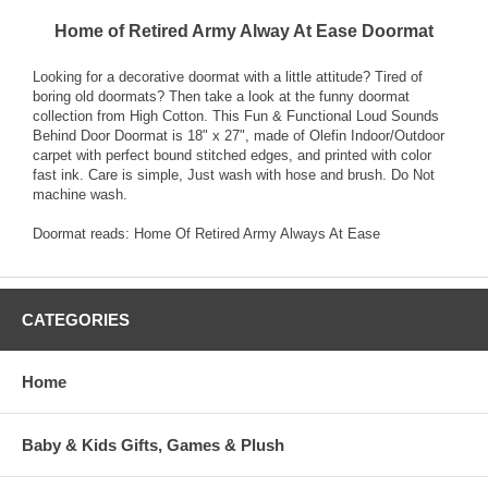
Home of Retired Army Alway At Ease Doormat
Looking for a decorative doormat with a little attitude? Tired of
boring old doormats? Then take a look at the funny doormat
collection from High Cotton. This Fun & Functional Loud Sounds
Behind Door Doormat is 18" x 27", made of Olefin Indoor/Outdoor
carpet with perfect bound stitched edges, and printed with color
fast ink. Care is simple, Just wash with hose and brush. Do Not
machine wash.
Doormat reads: Home Of Retired Army Always At Ease
CATEGORIES
Home
Baby & Kids Gifts, Games & Plush