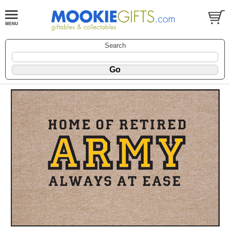
Search