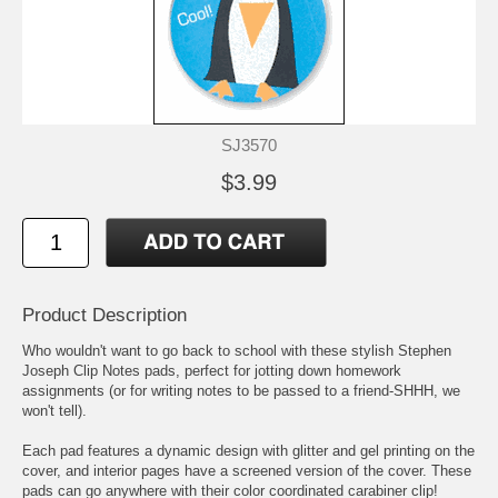
SJ3570
$3.99
Product Description
Who wouldn't want to go back to school with these stylish Stephen
Joseph Clip Notes pads, perfect for jotting down homework
assignments (or for writing notes to be passed to a friend-SHHH, we
won't tell).
Each pad features a dynamic design with glitter and gel printing on the
cover, and interior pages have a screened version of the cover. These
pads can go anywhere with their color coordinated carabiner clip!