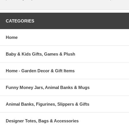
CATEGORIES
Home
Baby & Kids Gifts, Games & Plush
Home - Garden Decor & Gift Items
Funny Money Jars, Animal Banks & Mugs
Animal Banks, Figurines, Slippers & Gifts
Designer Totes, Bags & Accessories