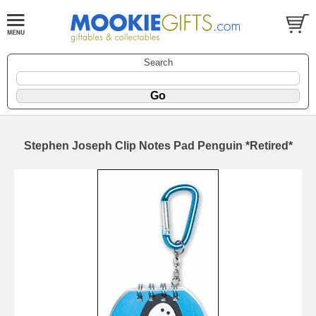
Search
Stephen Joseph Clip Notes Pad Penguin *Retired*