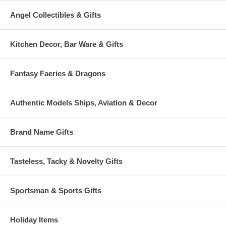
Angel Collectibles & Gifts
Kitchen Decor, Bar Ware & Gifts
Fantasy Faeries & Dragons
Authentic Models Ships, Aviation & Decor
Brand Name Gifts
Tasteless, Tacky & Novelty Gifts
Sportsman & Sports Gifts
Holiday Items