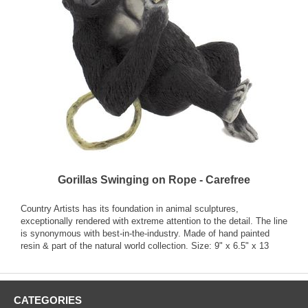
Gorillas Swinging on Rope - Carefree
Country Artists has its foundation in animal sculptures,
exceptionally rendered with extreme attention to the detail. The line
is synonymous with best-in-the-industry. Made of hand painted
resin & part of the natural world collection. Size: 9" x 6.5" x 13
CATEGORIES