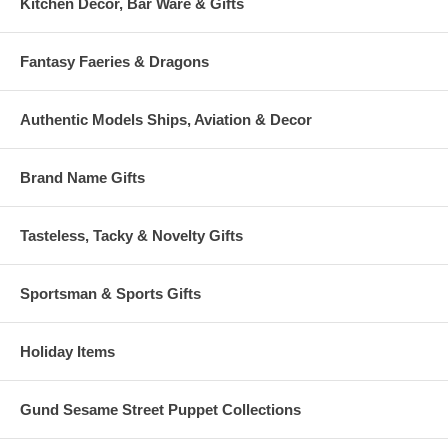
Kitchen Decor, Bar Ware & Gifts
Fantasy Faeries & Dragons
Authentic Models Ships, Aviation & Decor
Brand Name Gifts
Tasteless, Tacky & Novelty Gifts
Sportsman & Sports Gifts
Holiday Items
Gund Sesame Street Puppet Collections