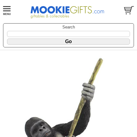
Search