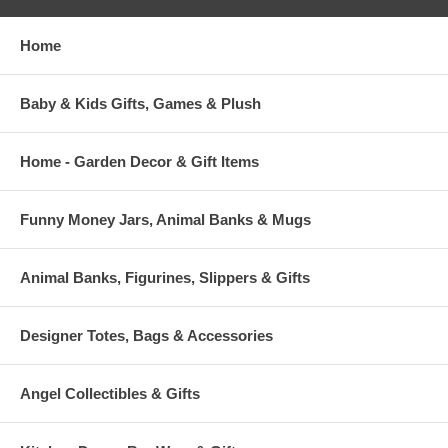
Home
Baby & Kids Gifts, Games & Plush
Home - Garden Decor & Gift Items
Funny Money Jars, Animal Banks & Mugs
Animal Banks, Figurines, Slippers & Gifts
Designer Totes, Bags & Accessories
Angel Collectibles & Gifts