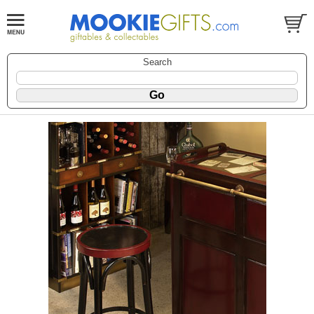
Search