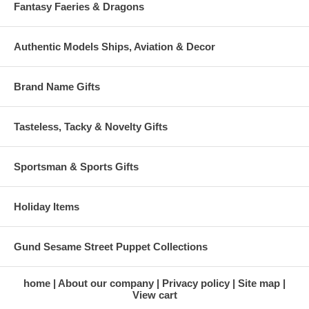
Fantasy Faeries & Dragons
Authentic Models Ships, Aviation & Decor
Brand Name Gifts
Tasteless, Tacky & Novelty Gifts
Sportsman & Sports Gifts
Holiday Items
Gund Sesame Street Puppet Collections
home
About our company
Privacy policy
Site map
View cart