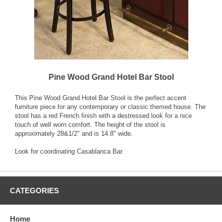
Pine Wood Grand Hotel Bar Stool
This Pine Wood Grand Hotel Bar Stool is the perfect accent
furniture piece for any contemporary or classic themed house. The
stool has a red French finish with a destressed look for a nice
touch of well worn comfort. The height of the stool is
approximately 28&1/2" and is 14.8" wide.
Look for coordinating Casablanca Bar.
CATEGORIES
Home