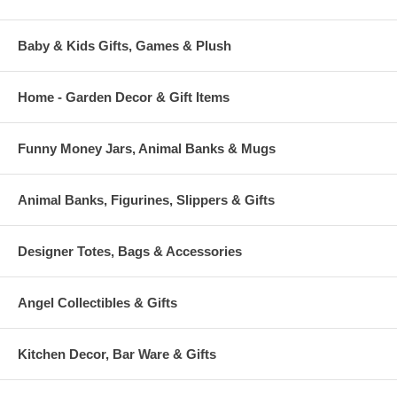
Baby & Kids Gifts, Games & Plush
Home - Garden Decor & Gift Items
Funny Money Jars, Animal Banks & Mugs
Animal Banks, Figurines, Slippers & Gifts
Designer Totes, Bags & Accessories
Angel Collectibles & Gifts
Kitchen Decor, Bar Ware & Gifts