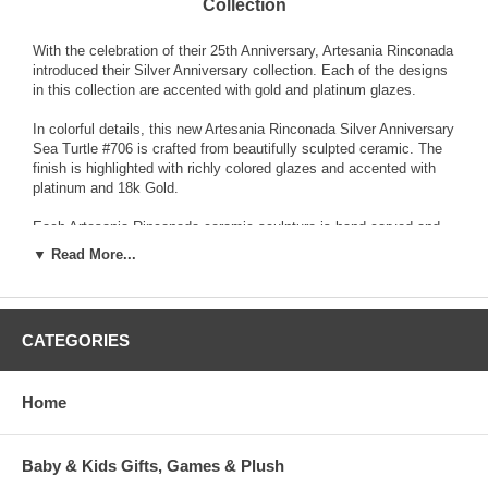
Collection
With the celebration of their 25th Anniversary, Artesania Rinconada
introduced their Silver Anniversary collection. Each of the designs
in this collection are accented with gold and platinum glazes.
In colorful details, this new Artesania Rinconada Silver Anniversary
Sea Turtle #706 is crafted from beautifully sculpted ceramic. The
finish is highlighted with richly colored glazes and accented with
platinum and 18k Gold.
Each Artesania Rinconada ceramic sculpture is hand-carved and
detailed from fine grain earthenware ceramic material. The
▼ Read More...
sculpture is fired and then decorated with a hand application of
enamel colors and glazes to accent and highlight individual design
characteristics. Each enamel glaze is then re-fired individually in
order to preserve it's distinctive coloration.
CATEGORIES
Because variations occur in carving style and paint selection of
each piece, no two figurines are exactly the same. This results in
Home
each figurine being a unique piece of collectible art.
Baby & Kids Gifts, Games & Plush