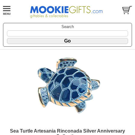
Search
Sea Turtle Artesania Rinconada Silver Anniversary