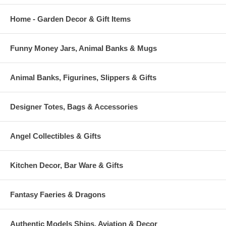
Home - Garden Decor & Gift Items
Funny Money Jars, Animal Banks & Mugs
Animal Banks, Figurines, Slippers & Gifts
Designer Totes, Bags & Accessories
Angel Collectibles & Gifts
Kitchen Decor, Bar Ware & Gifts
Fantasy Faeries & Dragons
Authentic Models Ships, Aviation & Decor