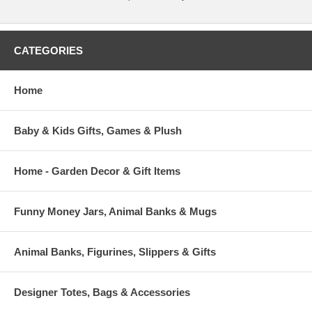
CATEGORIES
Home
Baby & Kids Gifts, Games & Plush
Home - Garden Decor & Gift Items
Funny Money Jars, Animal Banks & Mugs
Animal Banks, Figurines, Slippers & Gifts
Designer Totes, Bags & Accessories