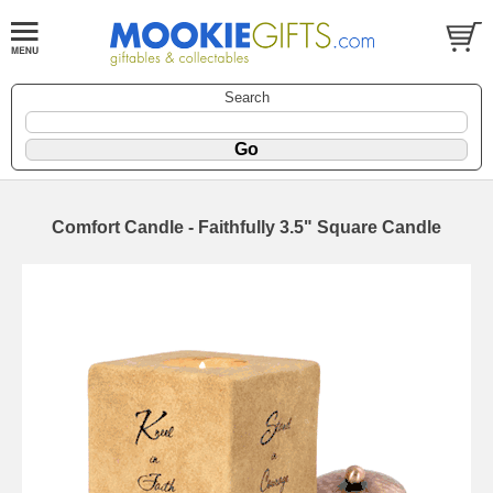
Search
Comfort Candle - Faithfully 3.5" Square Candle