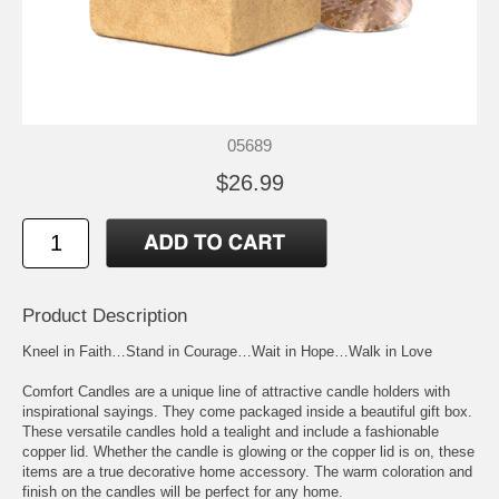
05689
$26.99
Product Description
Kneel in Faith…Stand in Courage…Wait in Hope…Walk in Love
Comfort Candles are a unique line of attractive candle holders with
inspirational sayings. They come packaged inside a beautiful gift box.
These versatile candles hold a tealight and include a fashionable
copper lid. Whether the candle is glowing or the copper lid is on, these
items are a true decorative home accessory. The warm coloration and
finish on the candles will be perfect for any home.