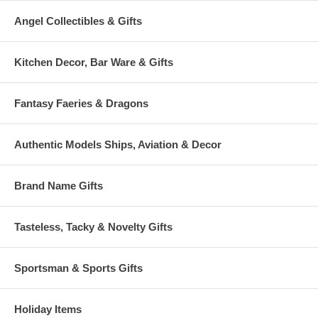
Angel Collectibles & Gifts
Kitchen Decor, Bar Ware & Gifts
Fantasy Faeries & Dragons
Authentic Models Ships, Aviation & Decor
Brand Name Gifts
Tasteless, Tacky & Novelty Gifts
Sportsman & Sports Gifts
Holiday Items