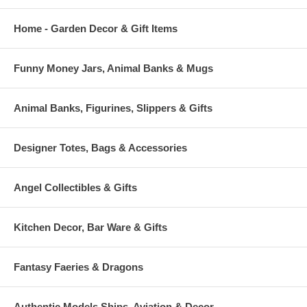
Home - Garden Decor & Gift Items
Funny Money Jars, Animal Banks & Mugs
Animal Banks, Figurines, Slippers & Gifts
Designer Totes, Bags & Accessories
Angel Collectibles & Gifts
Kitchen Decor, Bar Ware & Gifts
Fantasy Faeries & Dragons
Authentic Models Ships, Aviation & Decor