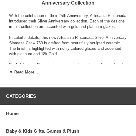
Anniversary Collection
With the celebration of their 25th Anniversary, Artesania Rinconada
introduced their Silver Anniversary collection. Each of the designs
in this collection are accented with gold and platinum glazes.
In colorful details, this new Artesania Rinconada Silver Anniversary
Siamese Cat # 760 is crafted from beautifully sculpted ceramic.
The finish is highlighted with richly colored glazes and accented
with platinum and 18k Gold.
Each Artesania Rinconada ceramic sculpture is hand-carved and
detailed from fine grain earthenware ceramic material. The
▼ Read More...
sculpture is fired and then decorated with a hand application of
enamel colors and glazes to accent and highlight individual design
characteristics. Each enamel glaze is then re-fired individually in
order to preserve it's distinctive coloration.
CATEGORIES
Because variations occur in carving style and paint selection of
each piece, no two figurines are exactly the same. This results in
Home
each figurine being a unique piece of collectible art.
Baby & Kids Gifts, Games & Plush