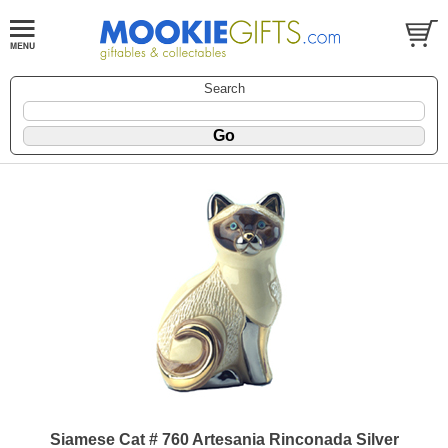
Search
Siamese Cat # 760 Artesania Rinconada Silver