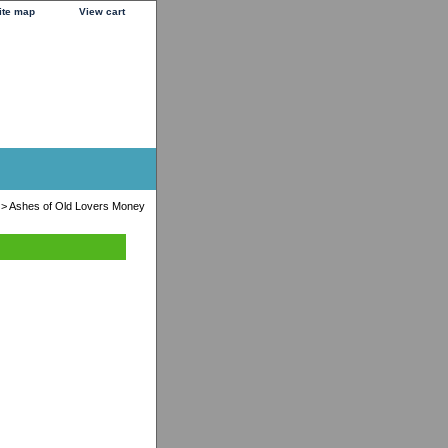
ite map
View cart
> Ashes of Old Lovers Money