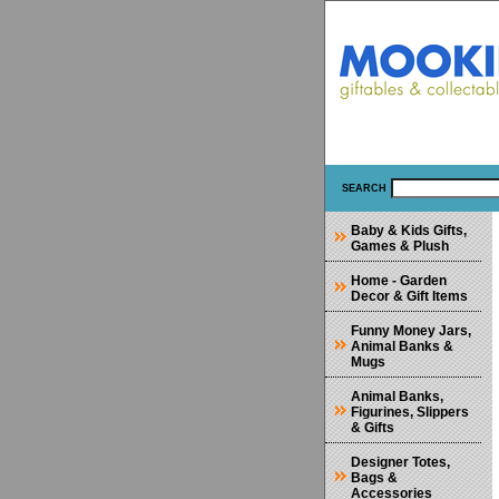
SEARCH
Baby & Kids Gifts,
Games & Plush
Home - Garden
Decor & Gift Items
Funny Money Jars,
Animal Banks &
Mugs
Animal Banks,
Figurines, Slippers
& Gifts
Designer Totes,
Bags &
Accessories