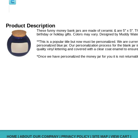
Product Description
These funny money bank jars are made of ceramic & are 5" x 5". Th
birthday or holiday gifts. Colors may vary. Designed by Muddy Wate
**This is a popular title but now must be personalized. We are curr
personalized blue jar. Our personalization process for the blank jar
quality vinyl lettering and covered with a clear coat enamel to ensure 
*Once we have personalized the money jar for you it is not returnabl
HOME
|
ABOUT OUR COMPANY
|
PRIVACY POLICY
|
SITE MAP
|
VIEW CART
|