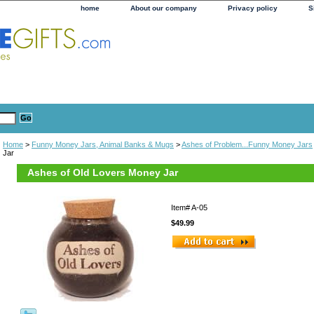
home
About our company
Privacy policy
S
Home
>
Funny Money Jars, Animal Banks & Mugs
>
Ashes of Problem...Funny Money Jars
Jar
Ashes of Old Lovers Money Jar
Item#
A-05
$49.99