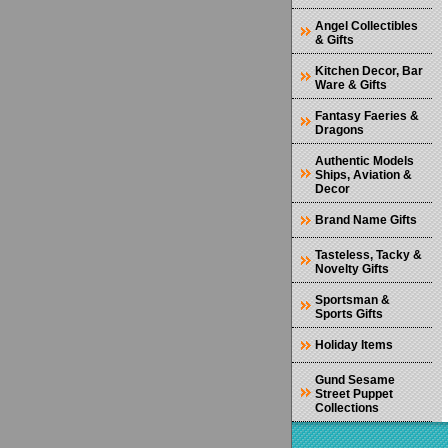
Angel Collectibles
& Gifts
Kitchen Decor, Bar
Ware & Gifts
Fantasy Faeries &
Dragons
Authentic Models
Ships, Aviation &
Decor
Brand Name Gifts
Tasteless, Tacky &
Novelty Gifts
Sportsman &
Sports Gifts
Holiday Items
Gund Sesame
Street Puppet
Collections