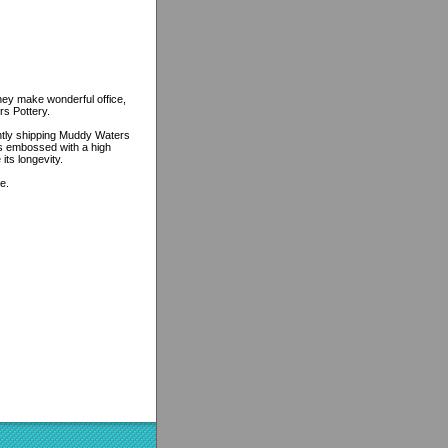
ey make wonderful office,
rs Pottery.
ently shipping Muddy Waters
 is embossed with a high
its longevity.
e.