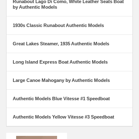
Runabout Lago Di Como, White Leather Seats Boat
by Authentic Models
1930s Classic Runabout Authentic Models
Great Lakes Steamer, 1935 Authentic Models
Long Island Express Boat Authentic Models
Large Canoe Mahogany by Authentic Models
Authentic Models Blue Vitesse #1 Speedboat
Authentic Models Yellow Vitesse #3 Speedboat