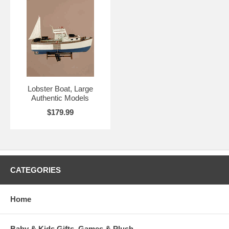
Lobster Boat, Large
Authentic Models
$179.99
CATEGORIES
Home
Baby & Kids Gifts, Games & Plush