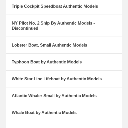
Triple Cockpit Speedboat Authentic Models
NY Pilot No. 2 Ship By Authentic Models -
Discontinued
Lobster Boat, Small Authentic Models
Typhoon Boat by Authentic Models
White Star Line Lifeboat by Authentic Models
Atlantic Whaler Small by Authentic Models
Whale Boat by Authentic Models