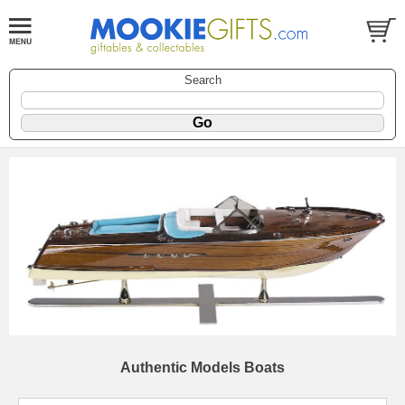
Search
Authentic Models Boats