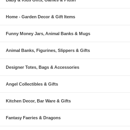
Home - Garden Decor & Gift Items
Funny Money Jars, Animal Banks & Mugs
Animal Banks, Figurines, Slippers & Gifts
Designer Totes, Bags & Accessories
Angel Collectibles & Gifts
Kitchen Decor, Bar Ware & Gifts
Fantasy Faeries & Dragons