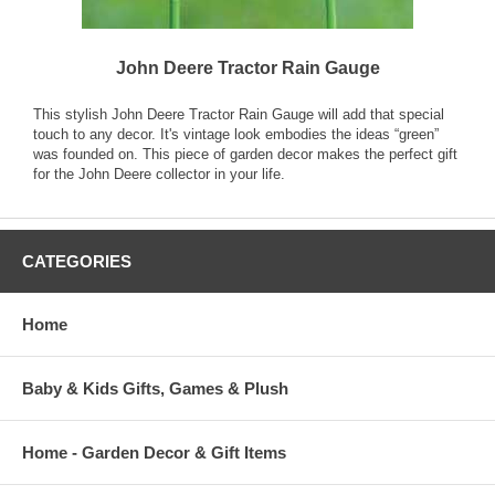
John Deere Tractor Rain Gauge
This stylish John Deere Tractor Rain Gauge will add that special
touch to any decor. It's vintage look embodies the ideas “green”
was founded on. This piece of garden decor makes the perfect gift
for the John Deere collector in your life.
CATEGORIES
Home
Baby & Kids Gifts, Games & Plush
Home - Garden Decor & Gift Items