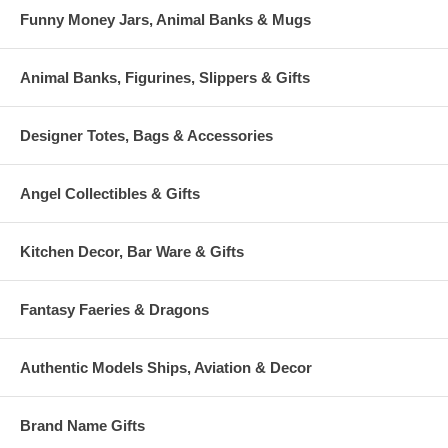
Funny Money Jars, Animal Banks & Mugs
Animal Banks, Figurines, Slippers & Gifts
Designer Totes, Bags & Accessories
Angel Collectibles & Gifts
Kitchen Decor, Bar Ware & Gifts
Fantasy Faeries & Dragons
Authentic Models Ships, Aviation & Decor
Brand Name Gifts