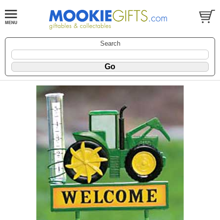
Search