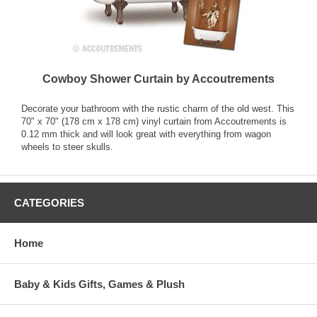
Cowboy Shower Curtain by Accoutrements
Decorate your bathroom with the rustic charm of the old west. This
70" x 70" (178 cm x 178 cm) vinyl curtain from Accoutrements is
0.12 mm thick and will look great with everything from wagon
wheels to steer skulls.
CATEGORIES
Home
Baby & Kids Gifts, Games & Plush