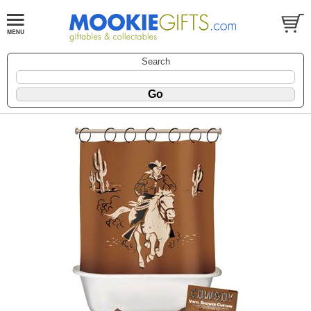
Search