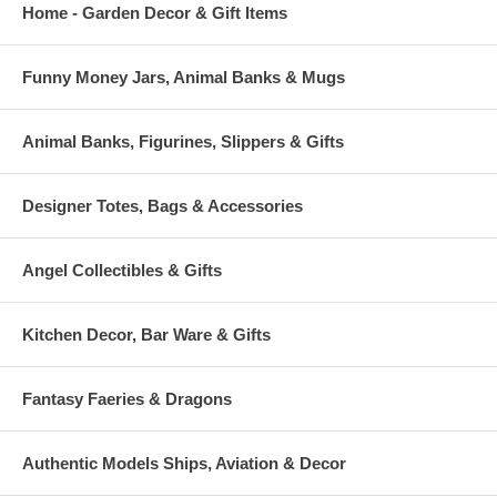
Home - Garden Decor & Gift Items
Funny Money Jars, Animal Banks & Mugs
Animal Banks, Figurines, Slippers & Gifts
Designer Totes, Bags & Accessories
Angel Collectibles & Gifts
Kitchen Decor, Bar Ware & Gifts
Fantasy Faeries & Dragons
Authentic Models Ships, Aviation & Decor