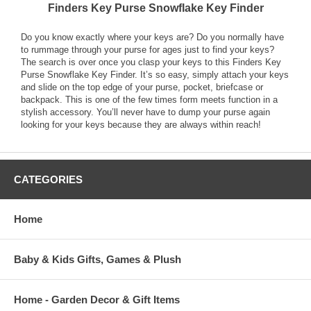
Finders Key Purse Snowflake Key Finder
Do you know exactly where your keys are? Do you normally have
to rummage through your purse for ages just to find your keys?
The search is over once you clasp your keys to this Finders Key
Purse Snowflake Key Finder. It’s so easy, simply attach your keys
and slide on the top edge of your purse, pocket, briefcase or
backpack. This is one of the few times form meets function in a
stylish accessory. You’ll never have to dump your purse again
looking for your keys because they are always within reach!
CATEGORIES
Home
Baby & Kids Gifts, Games & Plush
Home - Garden Decor & Gift Items