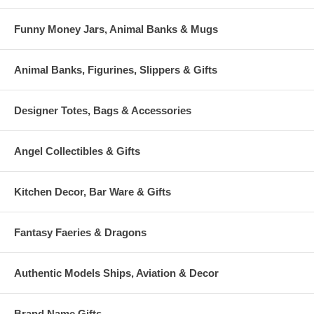
Funny Money Jars, Animal Banks & Mugs
Animal Banks, Figurines, Slippers & Gifts
Designer Totes, Bags & Accessories
Angel Collectibles & Gifts
Kitchen Decor, Bar Ware & Gifts
Fantasy Faeries & Dragons
Authentic Models Ships, Aviation & Decor
Brand Name Gifts