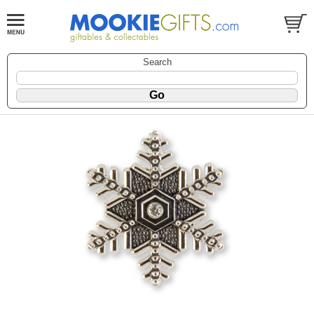
Search