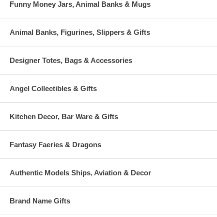
Funny Money Jars, Animal Banks & Mugs
Animal Banks, Figurines, Slippers & Gifts
Designer Totes, Bags & Accessories
Angel Collectibles & Gifts
Kitchen Decor, Bar Ware & Gifts
Fantasy Faeries & Dragons
Authentic Models Ships, Aviation & Decor
Brand Name Gifts