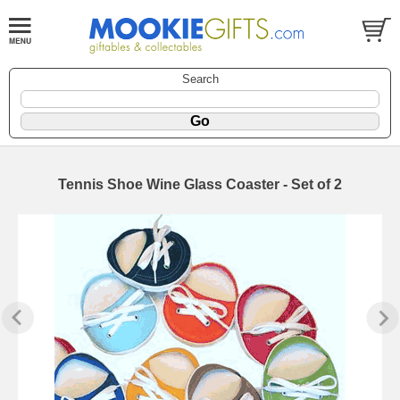
Search
Tennis Shoe Wine Glass Coaster - Set of 2