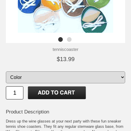
tenniscoaster
$13.99
Product Description
Dress up the wine glasses at your next party with these fun sneaker
tennis shoe coasters. They fit any regular stemware glass base, from