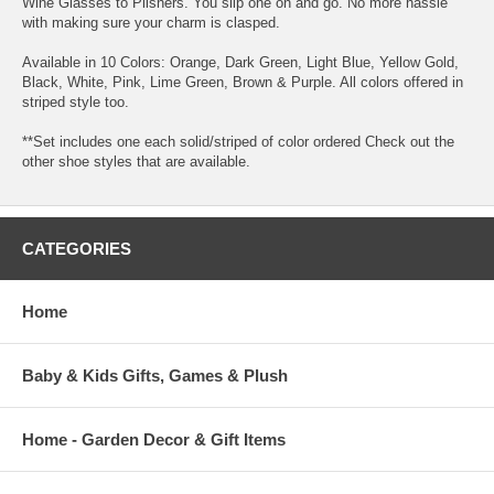
Wine Glasses to Pilsners. You slip one on and go. No more hassle
with making sure your charm is clasped.
Available in 10 Colors: Orange, Dark Green, Light Blue, Yellow Gold,
Black, White, Pink, Lime Green, Brown & Purple. All colors offered in
striped style too.
**Set includes one each solid/striped of color ordered Check out the
other shoe styles that are available.
CATEGORIES
Home
Baby & Kids Gifts, Games & Plush
Home - Garden Decor & Gift Items