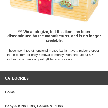
*** We apologize, but this item has been
discontinued by the manufacturer, and is no longer
available.
These new three dimensional money banks have a rubber stopper
in the bottom for easy removal of money. Measures about 5.5
inches tall & make a great gift for any occasion.
CATEGORIES
Home
Baby & Kids Gifts, Games & Plush