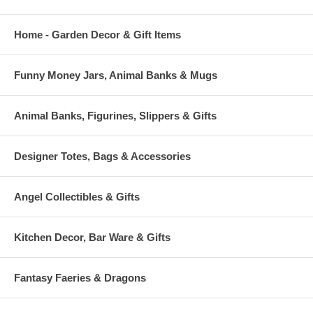
Home - Garden Decor & Gift Items
Funny Money Jars, Animal Banks & Mugs
Animal Banks, Figurines, Slippers & Gifts
Designer Totes, Bags & Accessories
Angel Collectibles & Gifts
Kitchen Decor, Bar Ware & Gifts
Fantasy Faeries & Dragons