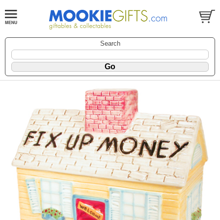
Search