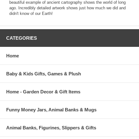
beautiful example of ancient cartography shows the world of long
ago. Incredibly detailed artwork shows just how much we did and
didn't know of our Earth!
CATEGORIES
Home
Baby & Kids Gifts, Games & Plush
Home - Garden Decor & Gift Items
Funny Money Jars, Animal Banks & Mugs
Animal Banks, Figurines, Slippers & Gifts