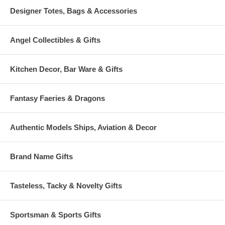
Designer Totes, Bags & Accessories
Angel Collectibles & Gifts
Kitchen Decor, Bar Ware & Gifts
Fantasy Faeries & Dragons
Authentic Models Ships, Aviation & Decor
Brand Name Gifts
Tasteless, Tacky & Novelty Gifts
Sportsman & Sports Gifts