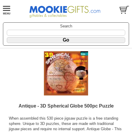
Search
Antique - 3D Spherical Globe 500pc Puzzle
When assembled this 530 piece jigsaw puzzle is a free standing
sphere. Unique to 3D puzzles, these are made with traditional
jigsaw pieces and require no internal support. Antique Globe - This