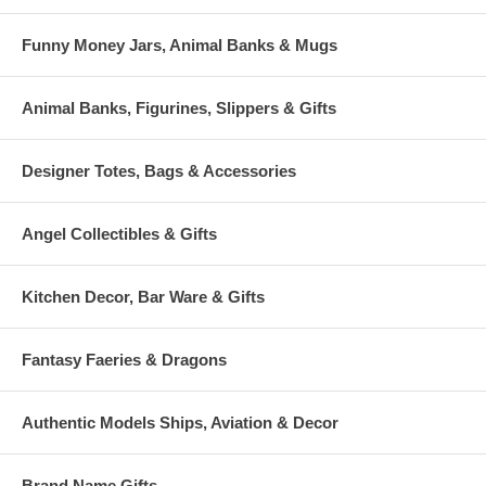
Funny Money Jars, Animal Banks & Mugs
Animal Banks, Figurines, Slippers & Gifts
Designer Totes, Bags & Accessories
Angel Collectibles & Gifts
Kitchen Decor, Bar Ware & Gifts
Fantasy Faeries & Dragons
Authentic Models Ships, Aviation & Decor
Brand Name Gifts