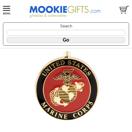
Search