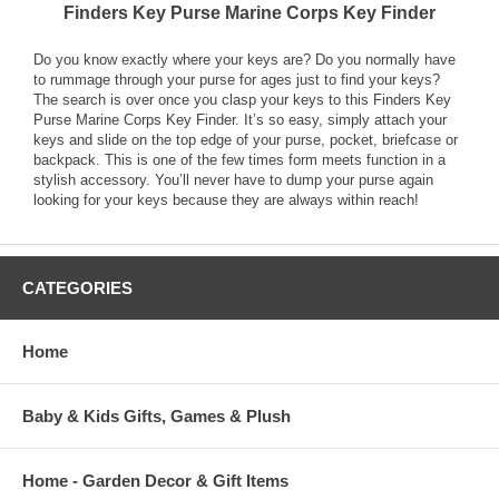
Finders Key Purse Marine Corps Key Finder
Do you know exactly where your keys are? Do you normally have
to rummage through your purse for ages just to find your keys?
The search is over once you clasp your keys to this Finders Key
Purse Marine Corps Key Finder. It’s so easy, simply attach your
keys and slide on the top edge of your purse, pocket, briefcase or
backpack. This is one of the few times form meets function in a
stylish accessory. You’ll never have to dump your purse again
looking for your keys because they are always within reach!
CATEGORIES
Home
Baby & Kids Gifts, Games & Plush
Home - Garden Decor & Gift Items