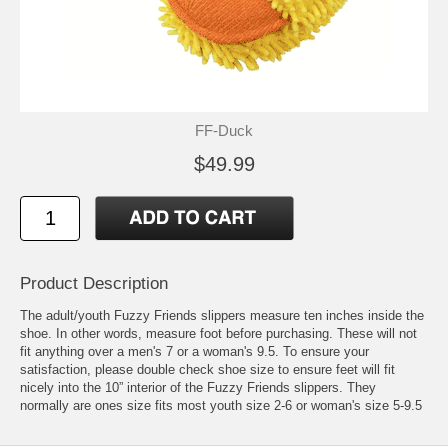
FF-Duck
$49.99
Product Description
The adult/youth Fuzzy Friends slippers measure ten inches inside the
shoe. In other words, measure foot before purchasing. These will not
fit anything over a men's 7 or a woman's 9.5. To ensure your
satisfaction, please double check shoe size to ensure feet will fit
nicely into the 10” interior of the Fuzzy Friends slippers. They
normally are ones size fits most youth size 2-6 or woman's size 5-9.5