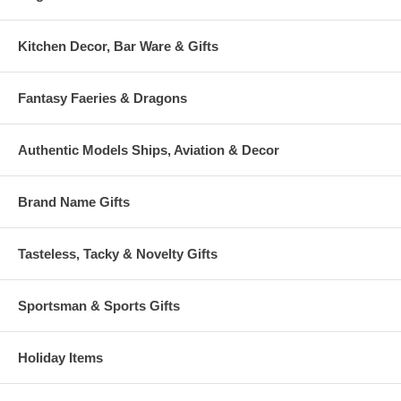
Kitchen Decor, Bar Ware & Gifts
Fantasy Faeries & Dragons
Authentic Models Ships, Aviation & Decor
Brand Name Gifts
Tasteless, Tacky & Novelty Gifts
Sportsman & Sports Gifts
Holiday Items