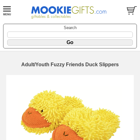
Search
Adult/Youth Fuzzy Friends Duck Slippers