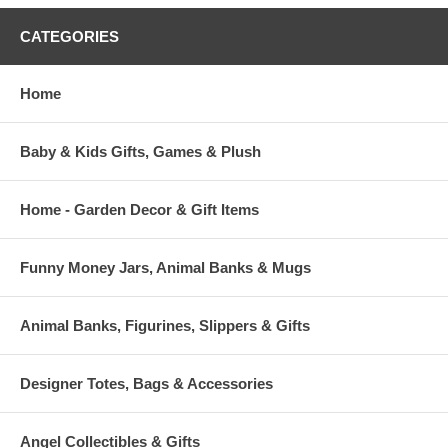
CATEGORIES
Home
Baby & Kids Gifts, Games & Plush
Home - Garden Decor & Gift Items
Funny Money Jars, Animal Banks & Mugs
Animal Banks, Figurines, Slippers & Gifts
Designer Totes, Bags & Accessories
Angel Collectibles & Gifts