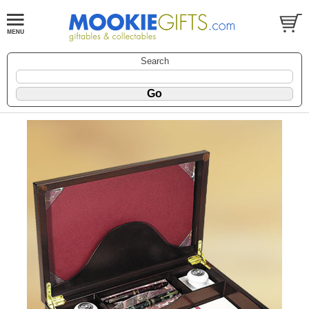
Search