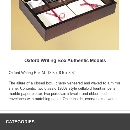
Oxford Writing Box Authentic Models
Oxford Writing Box M. 13.5 x 8.5 x 3.5"
The allure of a closed box...cherry veneered and waxed to a mirror
shine. Contents: two classic 1930s style celluloid fountain pens,
marble paper blotter, two porcelain inkwells and ribbon tied
envelopes with matching paper. Once inside, everyone’s a writer.
CATEGORIES