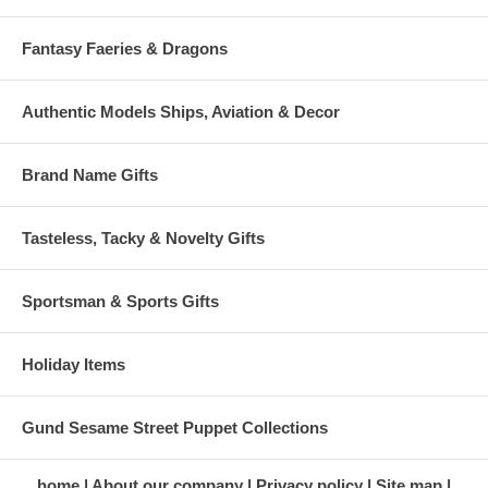
Fantasy Faeries & Dragons
Authentic Models Ships, Aviation & Decor
Brand Name Gifts
Tasteless, Tacky & Novelty Gifts
Sportsman & Sports Gifts
Holiday Items
Gund Sesame Street Puppet Collections
home
About our company
Privacy policy
Site map