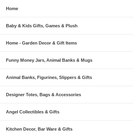
Home
Baby & Kids Gifts, Games & Plush
Home - Garden Decor & Gift Items
Funny Money Jars, Animal Banks & Mugs
Animal Banks, Figurines, Slippers & Gifts
Designer Totes, Bags & Accessories
Angel Collectibles & Gifts
Kitchen Decor, Bar Ware & Gifts