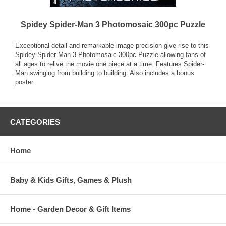
Spidey Spider-Man 3 Photomosaic 300pc Puzzle
Exceptional detail and remarkable image precision give rise to this
Spidey Spider-Man 3 Photomosaic 300pc Puzzle allowing fans of
all ages to relive the movie one piece at a time. Features Spider-
Man swinging from building to building. Also includes a bonus
poster.
CATEGORIES
Home
Baby & Kids Gifts, Games & Plush
Home - Garden Decor & Gift Items