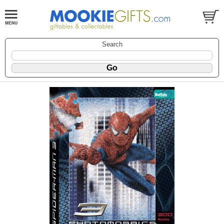
Search