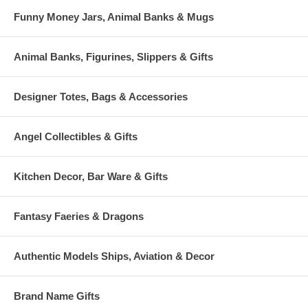
Funny Money Jars, Animal Banks & Mugs
Animal Banks, Figurines, Slippers & Gifts
Designer Totes, Bags & Accessories
Angel Collectibles & Gifts
Kitchen Decor, Bar Ware & Gifts
Fantasy Faeries & Dragons
Authentic Models Ships, Aviation & Decor
Brand Name Gifts