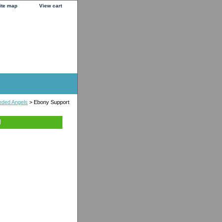
ite map
View cart
ded Angels
> Ebony Support
l