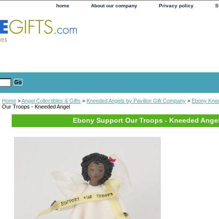
home
About our company
Privacy policy
S
Home
>
Angel Collectibles & Gifts
>
Kneeded Angels by Pavilion Gift Company
>
Ebony Knee
Our Troops - Kneeded Angel
Ebony Support Our Troops - Kneeded Ange