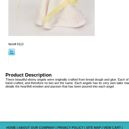
Item#
6112
Product Description
These beautiful ebony angels were originally crafted from bread dough and glue. Each of 
hand crafted, and therefore no two are the same. Each angels has its very own tailor ma
details the heartfelt emotion and passion that has been poured into each angel.
HOME
|
ABOUT OUR COMPANY
|
PRIVACY POLICY
|
SITE MAP
|
VIEW CART
|