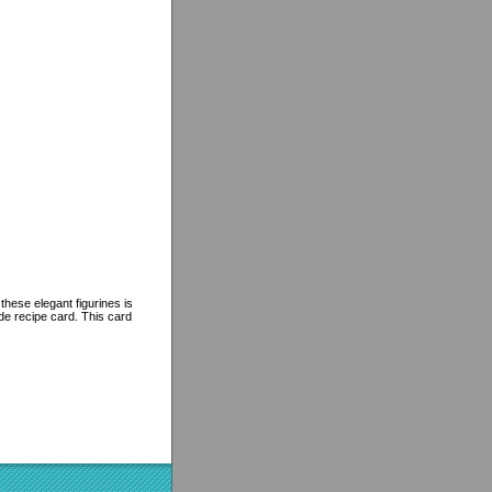
these elegant figurines is
de recipe card. This card