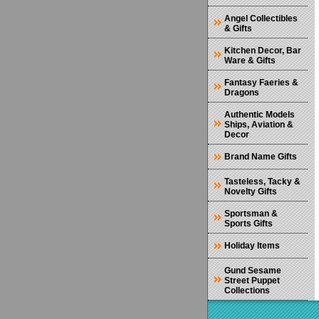
Angel Collectibles
& Gifts
Kitchen Decor, Bar
Ware & Gifts
Fantasy Faeries &
Dragons
Authentic Models
Ships, Aviation &
Decor
Brand Name Gifts
Tasteless, Tacky &
Novelty Gifts
Sportsman &
Sports Gifts
Holiday Items
Gund Sesame
Street Puppet
Collections