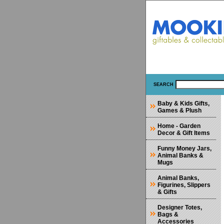
SEARCH
Baby & Kids Gifts,
Games & Plush
Home - Garden
Decor & Gift Items
Funny Money Jars,
Animal Banks &
Mugs
Animal Banks,
Figurines, Slippers
& Gifts
Designer Totes,
Bags &
Accessories