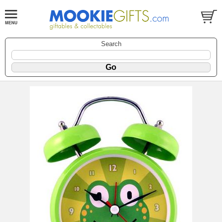
Search