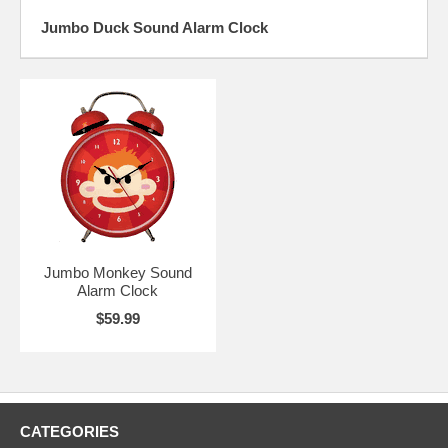
Jumbo Duck Sound Alarm Clock
Jumbo Monkey Sound
Alarm Clock
$59.99
CATEGORIES