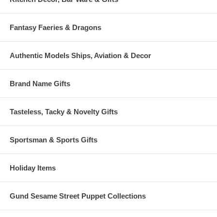
Fantasy Faeries & Dragons
Authentic Models Ships, Aviation & Decor
Brand Name Gifts
Tasteless, Tacky & Novelty Gifts
Sportsman & Sports Gifts
Holiday Items
Gund Sesame Street Puppet Collections