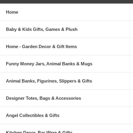
Home
Baby & Kids Gifts, Games & Plush
Home - Garden Decor & Gift Items
Funny Money Jars, Animal Banks & Mugs
Animal Banks, Figurines, Slippers & Gifts
Designer Totes, Bags & Accessories
Angel Collectibles & Gifts
Kitchen Decor, Bar Ware & Gifts