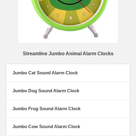
Streamline Jumbo Animal Alarm Clocks
Jumbo Cat Sound Alarm Clock
Jumbo Dog Sound Alarm Clock
Jumbo Frog Sound Alarm Clock
Jumbo Cow Sound Alarm Clock