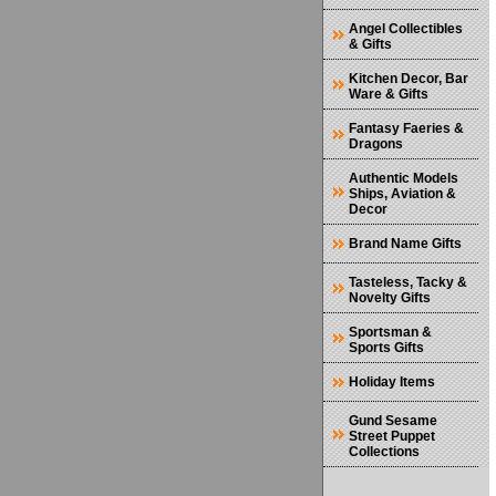
Angel Collectibles
& Gifts
Kitchen Decor, Bar
Ware & Gifts
Fantasy Faeries &
Dragons
Authentic Models
Ships, Aviation &
Decor
Brand Name Gifts
Tasteless, Tacky &
Novelty Gifts
Sportsman &
Sports Gifts
Holiday Items
Gund Sesame
Street Puppet
Collections