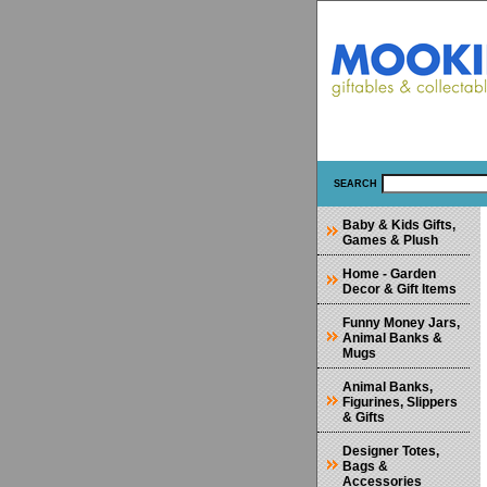
SEARCH
Baby & Kids Gifts,
Games & Plush
Home - Garden
Decor & Gift Items
Funny Money Jars,
Animal Banks &
Mugs
Animal Banks,
Figurines, Slippers
& Gifts
Designer Totes,
Bags &
Accessories