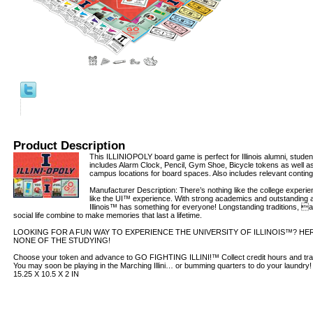
Product Description
This ILLINIOPOLY board game is perfect for Illinois alumni, stude
includes Alarm Clock, Pencil, Gym Shoe, Bicycle tokens as well a
campus locations for board spaces. Also includes relevant contin
Manufacturer Description: There’s nothing like the college experie
like the UI™ experience. With strong academics and outstanding at
Illinois™ has something for everyone! Longstanding traditions, a
social life combine to make memories that last a lifetime.
LOOKING FOR A FUN WAY TO EXPERIENCE THE UNIVERSITY OF ILLINOIS™? HERE
NONE OF THE STUDYING!
Choose your token and advance to GO FIGHTING ILLINI!™ Collect credit hours and trad
You may soon be playing in the Marching Illini… or bumming quarters to do your laundry
15.25 X 10.5 X 2 IN