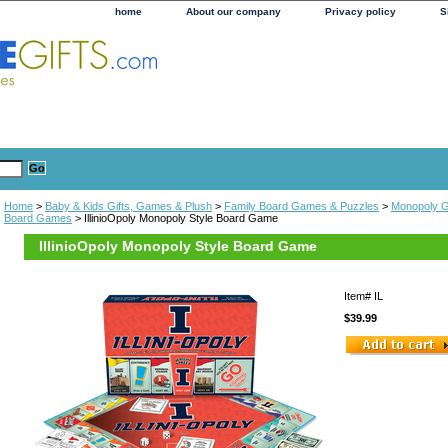
home
About our company
Privacy policy
S
Home
>
Baby & Kids Gifts, Games & Plush
>
Family Board Games & Puzzles
>
Monopoly 
Board Games
> IllinioOpoly Monopoly Style Board Game
IllinioOpoly Monopoly Style Board Game
Item#
IL
$39.99