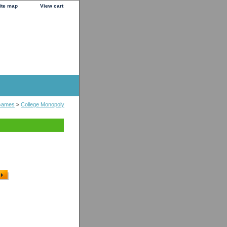
ite map
View cart
Games
>
College Monopoly