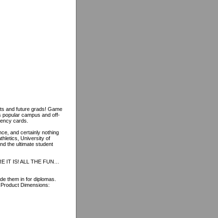
nts and future grads! Game
s popular campus and off-
gency cards.
nce, and certainly nothing
hletics, University of
nd the ultimate student
 IT IS! ALL THE FUN…
e them in for diplomas.
! Product Dimensions: