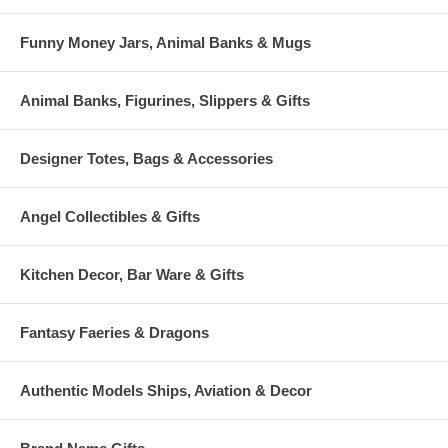
Funny Money Jars, Animal Banks & Mugs
Animal Banks, Figurines, Slippers & Gifts
Designer Totes, Bags & Accessories
Angel Collectibles & Gifts
Kitchen Decor, Bar Ware & Gifts
Fantasy Faeries & Dragons
Authentic Models Ships, Aviation & Decor