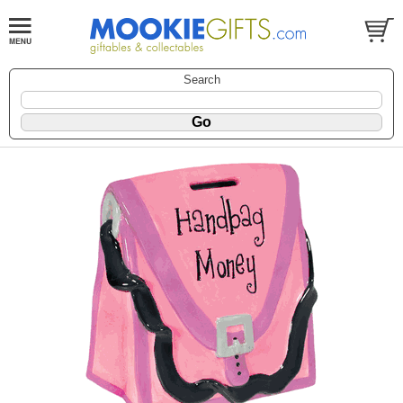
Search