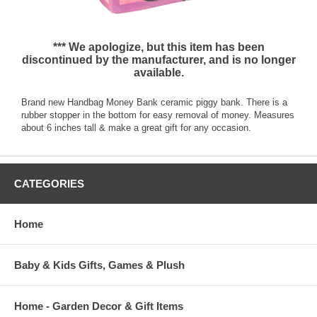
*** We apologize, but this item has been
discontinued by the manufacturer, and is no longer
available.
Brand new Handbag Money Bank ceramic piggy bank. There is a
rubber stopper in the bottom for easy removal of money. Measures
about 6 inches tall & make a great gift for any occasion.
CATEGORIES
Home
Baby & Kids Gifts, Games & Plush
Home - Garden Decor & Gift Items