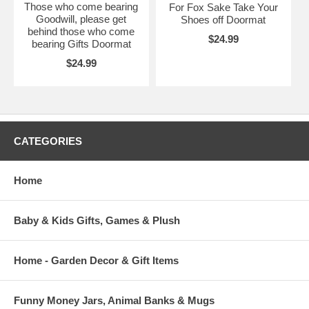
Those who come bearing
For Fox Sake Take Your
Goodwill, please get
Shoes off Doormat
behind those who come
$24.99
bearing Gifts Doormat
$24.99
CATEGORIES
Home
Baby & Kids Gifts, Games & Plush
Home - Garden Decor & Gift Items
Funny Money Jars, Animal Banks & Mugs