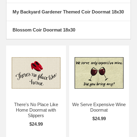
My Backyard Gardener Themed Coir Doormat 18x30
Blossom Coir Doormat 18x30
There's No Place Like
We Serve Expensive Wine
Home Doormat with
Doormat
Slippers
$24.99
$24.99