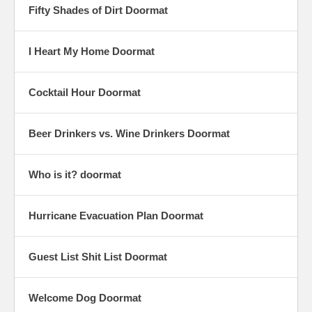
Fifty Shades of Dirt Doormat
I Heart My Home Doormat
Cocktail Hour Doormat
Beer Drinkers vs. Wine Drinkers Doormat
Who is it? doormat
Hurricane Evacuation Plan Doormat
Guest List Shit List Doormat
Welcome Dog Doormat