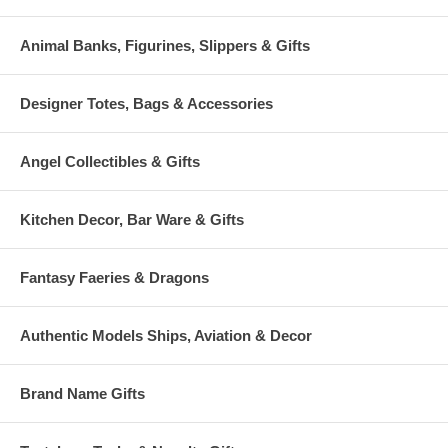
Animal Banks, Figurines, Slippers & Gifts
Designer Totes, Bags & Accessories
Angel Collectibles & Gifts
Kitchen Decor, Bar Ware & Gifts
Fantasy Faeries & Dragons
Authentic Models Ships, Aviation & Decor
Brand Name Gifts