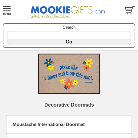
Search
Decorative Doormats
Moustache International Doormat