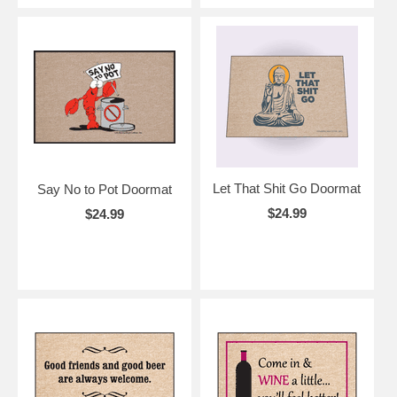
Let That Shit Go Doormat
Say No to Pot Doormat
$24.99
$24.99