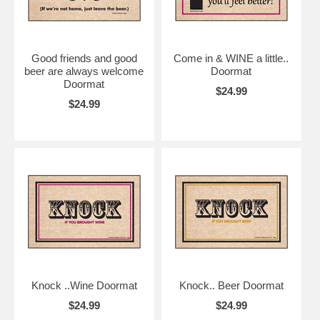
Good friends and good
Come in & WINE a little..
beer are always welcome
Doormat
Doormat
$24.99
$24.99
Knock ..Wine Doormat
Knock.. Beer Doormat
$24.99
$24.99