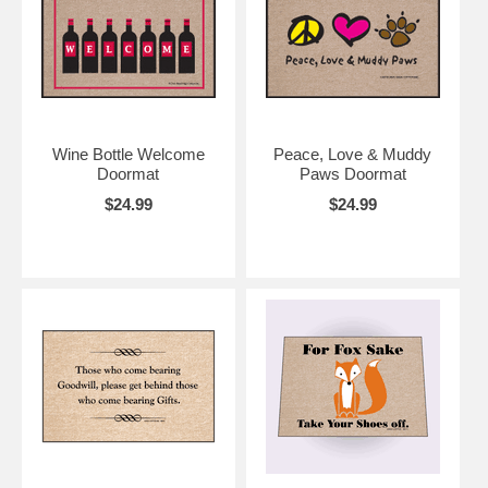
Wine Bottle Welcome
Peace, Love & Muddy
Doormat
Paws Doormat
$24.99
$24.99