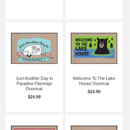
Just Another Day in
Welcome To The Lake
Paradise Flamingo
House Doormat
Doormat
$24.99
$24.99