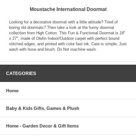
Moustache International Doormat
Looking for a decorative doormat with a little attitude? Tired of
boring old doormats? Then take a look at the funny doormat
collection from High Cotton. This Fun & Functional Doormat is 18"
x 27", made of Olefin Indoor/Outdoor carpet with perfect bound
stitched edges, and printed with color fast ink. Care is simple, Just
wash with hose and brush. Do Not machine wash.
CATEGORIES
Home
Baby & Kids Gifts, Games & Plush
Home - Garden Decor & Gift Items