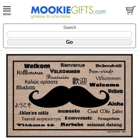
Search