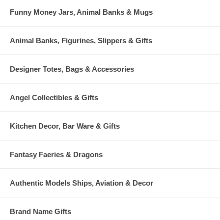
Funny Money Jars, Animal Banks & Mugs
Animal Banks, Figurines, Slippers & Gifts
Designer Totes, Bags & Accessories
Angel Collectibles & Gifts
Kitchen Decor, Bar Ware & Gifts
Fantasy Faeries & Dragons
Authentic Models Ships, Aviation & Decor
Brand Name Gifts