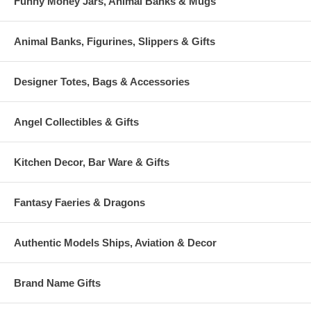
Funny Money Jars, Animal Banks & Mugs
Animal Banks, Figurines, Slippers & Gifts
Designer Totes, Bags & Accessories
Angel Collectibles & Gifts
Kitchen Decor, Bar Ware & Gifts
Fantasy Faeries & Dragons
Authentic Models Ships, Aviation & Decor
Brand Name Gifts