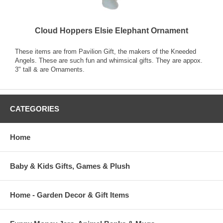
Cloud Hoppers Elsie Elephant Ornament
These items are from Pavilion Gift, the makers of the Kneeded
Angels. These are such fun and whimsical gifts. They are appox.
3" tall & are Ornaments.
CATEGORIES
Home
Baby & Kids Gifts, Games & Plush
Home - Garden Decor & Gift Items