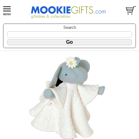
Search