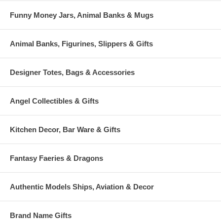
Funny Money Jars, Animal Banks & Mugs
Animal Banks, Figurines, Slippers & Gifts
Designer Totes, Bags & Accessories
Angel Collectibles & Gifts
Kitchen Decor, Bar Ware & Gifts
Fantasy Faeries & Dragons
Authentic Models Ships, Aviation & Decor
Brand Name Gifts