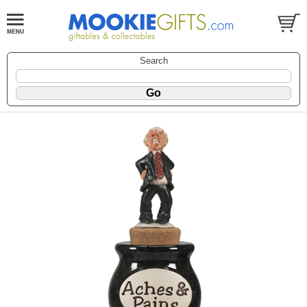
Search