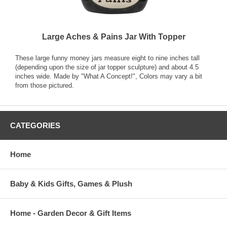
Large Aches & Pains Jar With Topper
These large funny money jars measure eight to nine inches tall
(depending upon the size of jar topper sculpture) and about 4.5
inches wide. Made by "What A Concept!", Colors may vary a bit
from those pictured.
CATEGORIES
Home
Baby & Kids Gifts, Games & Plush
Home - Garden Decor & Gift Items