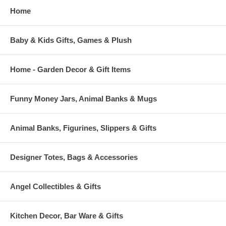
Home
Baby & Kids Gifts, Games & Plush
Home - Garden Decor & Gift Items
Funny Money Jars, Animal Banks & Mugs
Animal Banks, Figurines, Slippers & Gifts
Designer Totes, Bags & Accessories
Angel Collectibles & Gifts
Kitchen Decor, Bar Ware & Gifts