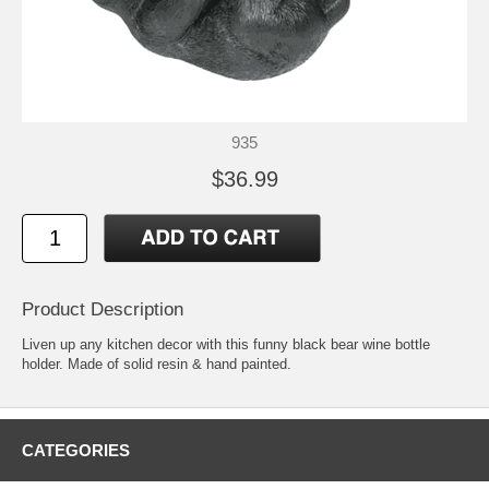
935
$36.99
Product Description
Liven up any kitchen decor with this funny black bear wine bottle
holder. Made of solid resin & hand painted.
CATEGORIES