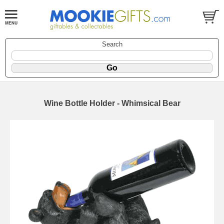
Search
Wine Bottle Holder - Whimsical Bear