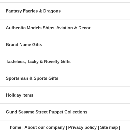
Fantasy Faeries & Dragons
Authentic Models Ships, Aviation & Decor
Brand Name Gifts
Tasteless, Tacky & Novelty Gifts
Sportsman & Sports Gifts
Holiday Items
Gund Sesame Street Puppet Collections
home
About our company
Privacy policy
Site map