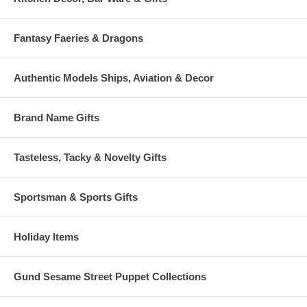
Fantasy Faeries & Dragons
Authentic Models Ships, Aviation & Decor
Brand Name Gifts
Tasteless, Tacky & Novelty Gifts
Sportsman & Sports Gifts
Holiday Items
Gund Sesame Street Puppet Collections