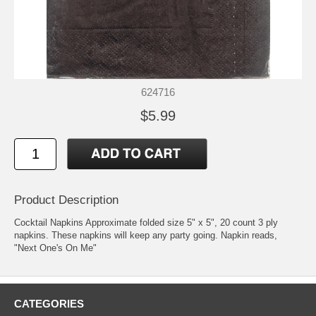
624716
$5.99
Product Description
Cocktail Napkins Approximate folded size 5" x 5", 20 count 3 ply
napkins. These napkins will keep any party going. Napkin reads,
"Next One's On Me"
CATEGORIES