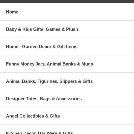
Home
Baby & Kids Gifts, Games & Plush
Home - Garden Decor & Gift Items
Funny Money Jars, Animal Banks & Mugs
Animal Banks, Figurines, Slippers & Gifts
Designer Totes, Bags & Accessories
Angel Collectibles & Gifts
Kitchen Decor, Bar Ware & Gifts