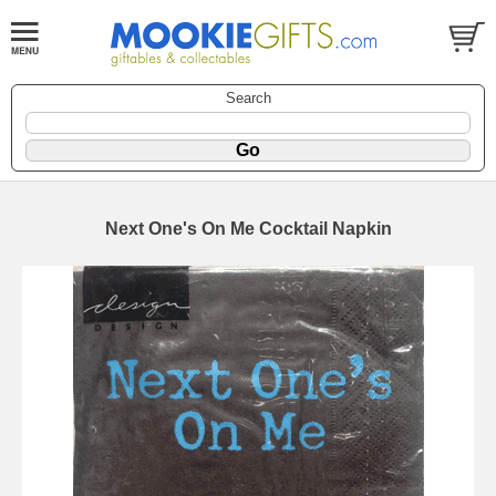
Search
Next One's On Me Cocktail Napkin