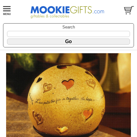
Search