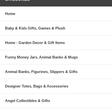
Home
Baby & Kids Gifts, Games & Plush
Home - Garden Decor & Gift Items
Funny Money Jars, Animal Banks & Mugs
Animal Banks, Figurines, Slippers & Gifts
Designer Totes, Bags & Accessories
Angel Collectibles & Gifts