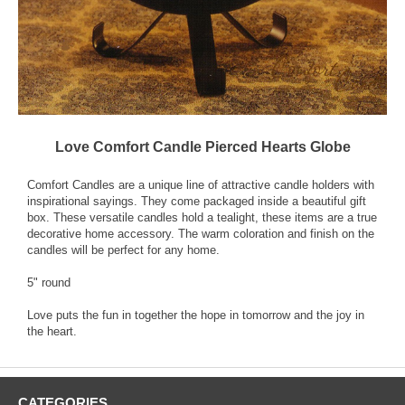
Love Comfort Candle Pierced Hearts Globe
Comfort Candles are a unique line of attractive candle holders with
inspirational sayings. They come packaged inside a beautiful gift
box. These versatile candles hold a tealight, these items are a true
decorative home accessory. The warm coloration and finish on the
candles will be perfect for any home.
5" round
Love puts the fun in together the hope in tomorrow and the joy in
the heart.
CATEGORIES