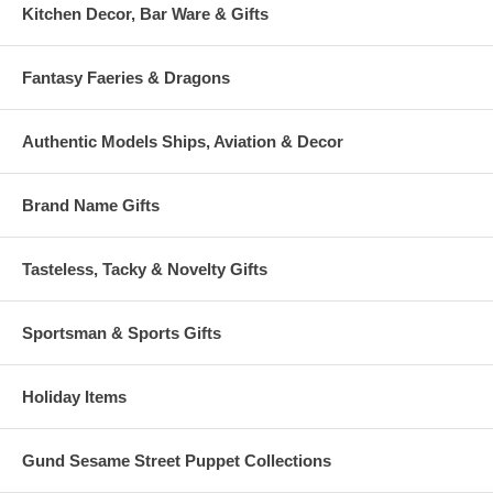
Kitchen Decor, Bar Ware & Gifts
Fantasy Faeries & Dragons
Authentic Models Ships, Aviation & Decor
Brand Name Gifts
Tasteless, Tacky & Novelty Gifts
Sportsman & Sports Gifts
Holiday Items
Gund Sesame Street Puppet Collections