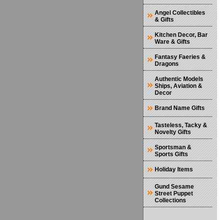
Angel Collectibles
& Gifts
Kitchen Decor, Bar
Ware & Gifts
Fantasy Faeries &
Dragons
Authentic Models
Ships, Aviation &
Decor
Brand Name Gifts
Tasteless, Tacky &
Novelty Gifts
Sportsman &
Sports Gifts
Holiday Items
Gund Sesame
Street Puppet
Collections