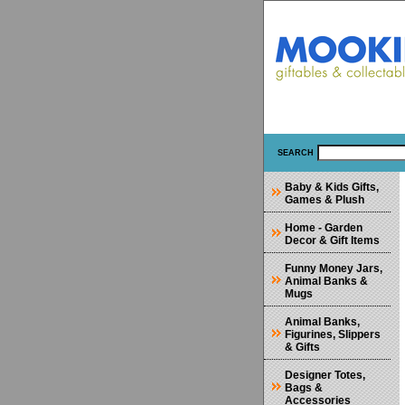
SEARCH
Baby & Kids Gifts,
Games & Plush
Home - Garden
Decor & Gift Items
Funny Money Jars,
Animal Banks &
Mugs
Animal Banks,
Figurines, Slippers
& Gifts
Designer Totes,
Bags &
Accessories