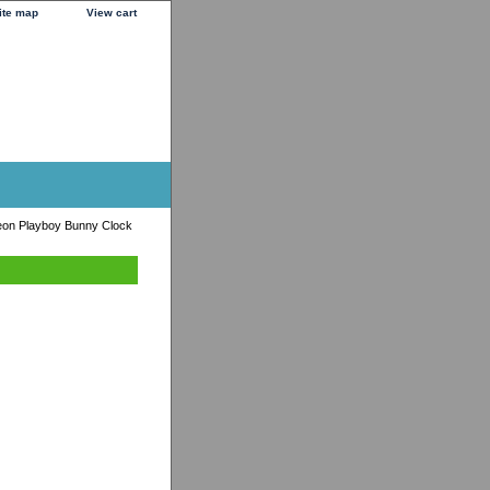
ite map
View cart
eon Playboy Bunny Clock