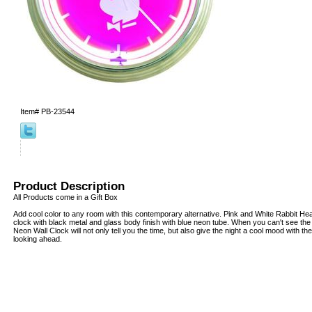
Item#
PB-23544
Product Description
All Products come in a Gift Box
Add cool color to any room with this contemporary alternative. Pink and White Rabbit H
clock with black metal and glass body finish with blue neon tube. When you can't see the t
Neon Wall Clock will not only tell you the time, but also give the night a cool mood with 
looking ahead.