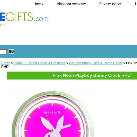
home
About our company
Privacy policy
S
Home
>
Home - Garden Decor & Gift Items
>
Playboy Bunny Gifts & Home Decor
> Pink N
RHD
Pink Neon Playboy Bunny Clock RHD