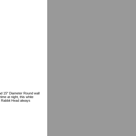
ead 15" Diameter Round wall
ime at night, this white
the Rabbit Head always