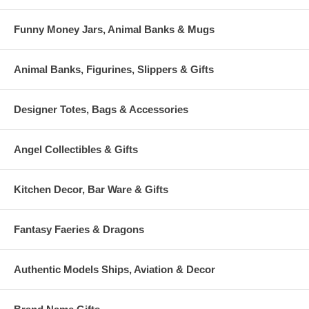
Funny Money Jars, Animal Banks & Mugs
Animal Banks, Figurines, Slippers & Gifts
Designer Totes, Bags & Accessories
Angel Collectibles & Gifts
Kitchen Decor, Bar Ware & Gifts
Fantasy Faeries & Dragons
Authentic Models Ships, Aviation & Decor