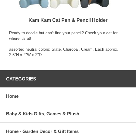
Kam Kam Cat Pen & Pencil Holder
Ready to doodle but can't find your pencil? Check your cat for
where it's at!
assorted neutral colors: Slate, Charcoal, Cream. Each approx.
2.5"H x 2"W x 2"D
CATEGORIES
Home
Baby & Kids Gifts, Games & Plush
Home - Garden Decor & Gift Items