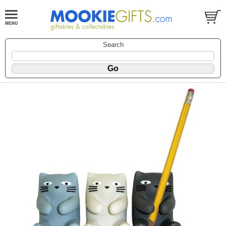
Search