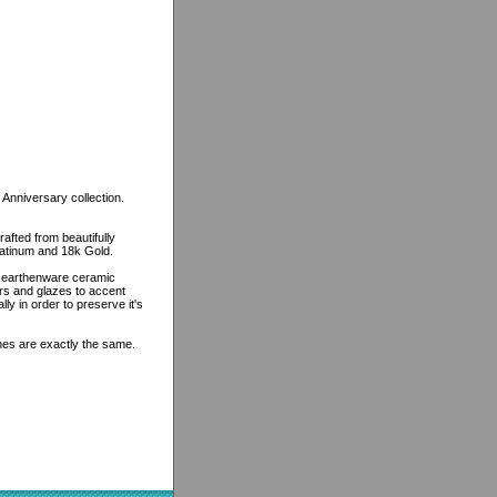
 Anniversary collection.
rafted from beautifully
platinum and 18k Gold.
n earthenware ceramic
ors and glazes to accent
lly in order to preserve it's
ines are exactly the same.