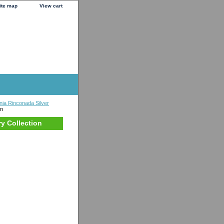
ite map
View cart
nia Rinconada Silver
on
ry Collection