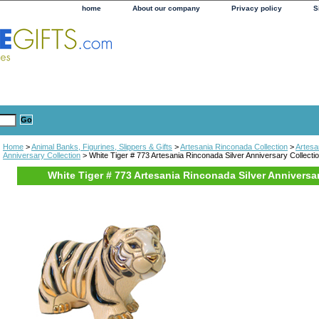
home
About our company
Privacy policy
S
Home
>
Animal Banks, Figurines, Slippers & Gifts
>
Artesania Rinconada Collection
>
Artesa
Anniversary Collection
> White Tiger # 773 Artesania Rinconada Silver Anniversary Collecti
White Tiger # 773 Artesania Rinconada Silver Anniversa