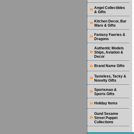
Angel Collectibles
& Gifts
Kitchen Decor, Bar
Ware & Gifts
Fantasy Faeries &
Dragons
Authentic Models
Ships, Aviation &
Decor
Brand Name Gifts
Tasteless, Tacky &
Novelty Gifts
Sportsman &
Sports Gifts
Holiday Items
Gund Sesame
Street Puppet
Collections