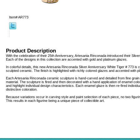
Item#
AR773
Product Description
With the celebration of their 25th Anniversary, Artesania Rinconada introduced their Silver
Each of the designs in this collection are accented with gold and platinum glazes.
In colorful details, this new Artesania Rinconada Silver Anniversary White Tiger # 773 is c
sculpted ceramic. The finish is highlighted with richly colored glazes and accented with 
Each Artesania Rinconada ceramic sculpture is hand-carved and detailed from fine grai
material. The sculpture is fired and then decorated with a hand application of enamel col
and highlight individual design characteristics. Each enamel glaze is then re-fired individua
distinctive coloration.
Because variations occur in carving style and paint selection of each piece, no two figur
This results in each figurine being a unique piece of collectible art.