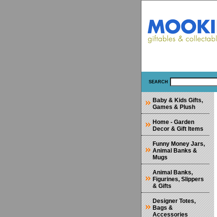
SEARCH
Baby & Kids Gifts,
Games & Plush
Home - Garden
Decor & Gift Items
Funny Money Jars,
Animal Banks &
Mugs
Animal Banks,
Figurines, Slippers
& Gifts
Designer Totes,
Bags &
Accessories