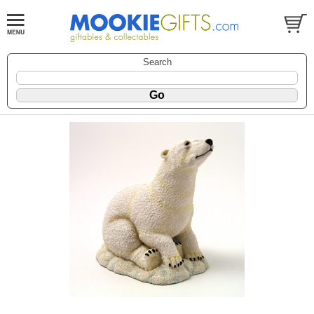
Search