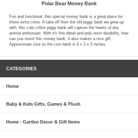
Polar Bear Money Bank
Fun and functional, this special money bank is a great place for
those extra coins. A take off from the old piggy bank we grew up
with, this cute critter piggy bank will capture the hearts of any
animal enthusiast. With it's fine detail and poly resin durability, how
can you resist this money bank, it also makes a nice gift.
Approximate size on the coin bank is 6 x 5 x 5 inches.
CATEGORIES
Home
Baby & Kids Gifts, Games & Plush
Home - Garden Decor & Gift Items