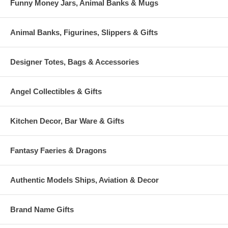
Funny Money Jars, Animal Banks & Mugs
Animal Banks, Figurines, Slippers & Gifts
Designer Totes, Bags & Accessories
Angel Collectibles & Gifts
Kitchen Decor, Bar Ware & Gifts
Fantasy Faeries & Dragons
Authentic Models Ships, Aviation & Decor
Brand Name Gifts