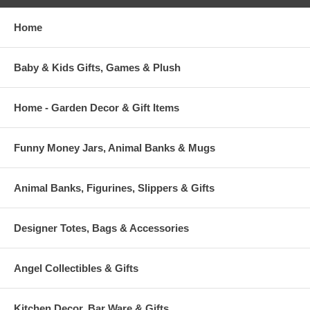
Home
Baby & Kids Gifts, Games & Plush
Home - Garden Decor & Gift Items
Funny Money Jars, Animal Banks & Mugs
Animal Banks, Figurines, Slippers & Gifts
Designer Totes, Bags & Accessories
Angel Collectibles & Gifts
Kitchen Decor, Bar Ware & Gifts