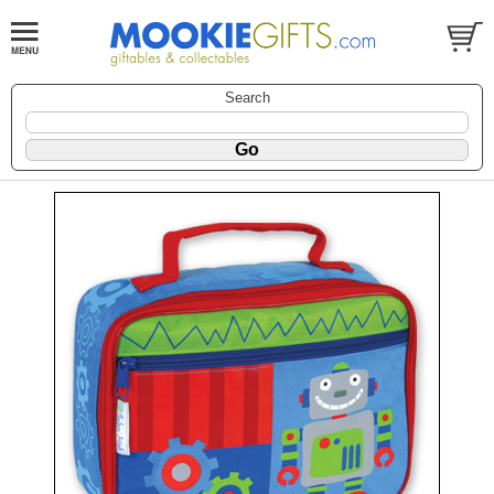
Search