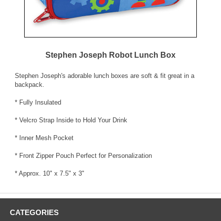
Stephen Joseph Robot Lunch Box
Stephen Joseph's adorable lunch boxes are soft & fit great in a
backpack.
* Fully Insulated
* Velcro Strap Inside to Hold Your Drink
* Inner Mesh Pocket
* Front Zipper Pouch Perfect for Personalization
* Approx. 10" x 7.5" x 3"
CATEGORIES