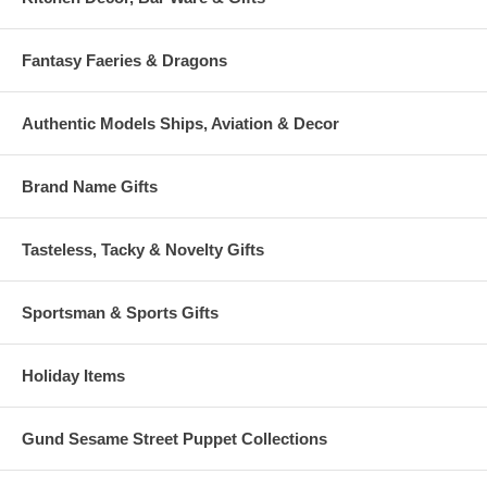
Fantasy Faeries & Dragons
Authentic Models Ships, Aviation & Decor
Brand Name Gifts
Tasteless, Tacky & Novelty Gifts
Sportsman & Sports Gifts
Holiday Items
Gund Sesame Street Puppet Collections