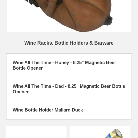
Wine Racks, Bottle Holders & Barware
Wine All The Time - Honey - 8.25" Magnetic Beer
Bottle Opener
Wine All The Time - Dad - 8.25" Magnetic Beer Bottle
Opener
Wine Bottle Holder Mallard Duck