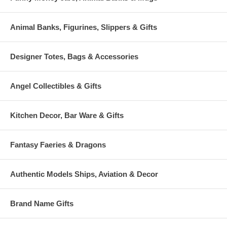
Animal Banks, Figurines, Slippers & Gifts
Designer Totes, Bags & Accessories
Angel Collectibles & Gifts
Kitchen Decor, Bar Ware & Gifts
Fantasy Faeries & Dragons
Authentic Models Ships, Aviation & Decor
Brand Name Gifts