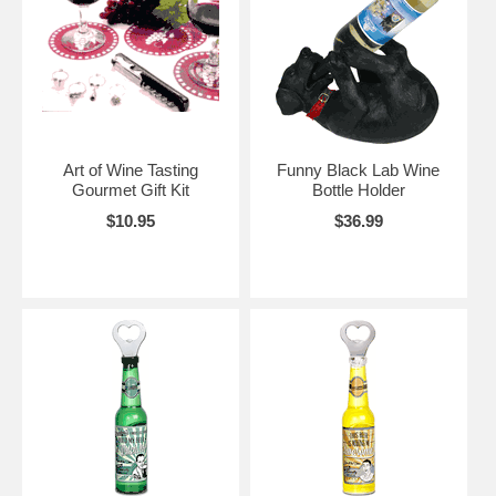
Art of Wine Tasting
Funny Black Lab Wine
Gourmet Gift Kit
Bottle Holder
$10.95
$36.99