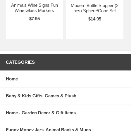
Animals Wine Signs Fun
Modern Bottle Stopper (2
Wine Glass Markers
pcs) Sphere/Cone Set
$7.95
$14.95
CATEGORIES
Home
Baby & Kids Gifts, Games & Plush
Home - Garden Decor & Gift Items
Funny Money Jars, Animal Banks & Mugs