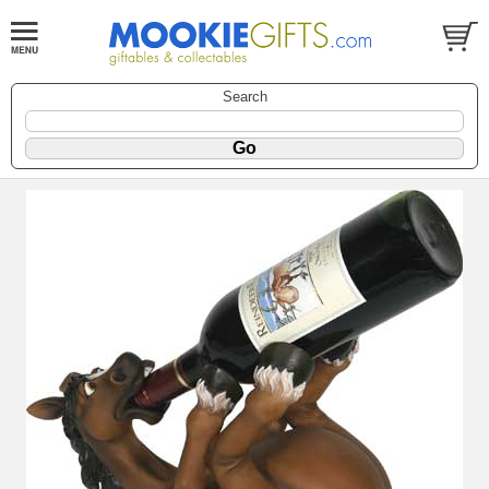
Search