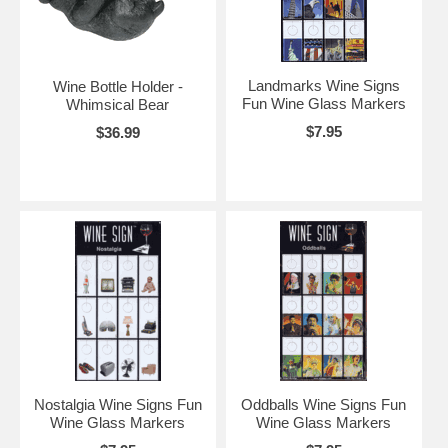
Landmarks Wine Signs
Wine Bottle Holder -
Fun Wine Glass Markers
Whimsical Bear
$7.95
$36.99
Nostalgia Wine Signs Fun
Oddballs Wine Signs Fun
Wine Glass Markers
Wine Glass Markers