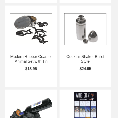
Modern Rubber Coaster
Cocktail Shaker Bullet
Animal Set with Tin
Style
$13.95
$24.95