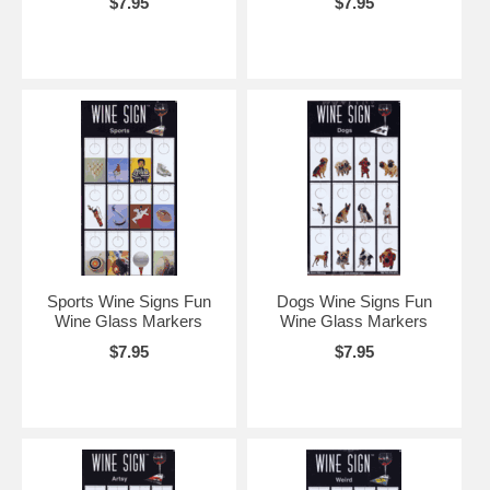
$7.95
$7.95
Sports Wine Signs Fun
Dogs Wine Signs Fun
Wine Glass Markers
Wine Glass Markers
$7.95
$7.95