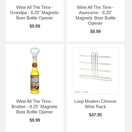
Wine All The Time -
Wine All The Time -
Grandpa - 8.25" Magnetic
Awesome - 8.25"
Beer Bottle Opener
Magnetic Beer Bottle
Opener
$9.99
$9.99
Wine All The Time -
Loop Modern Chrome
Brother - 8.25" Magnetic
Wine Rack
Beer Bottle Opener
$47.95
$9.99