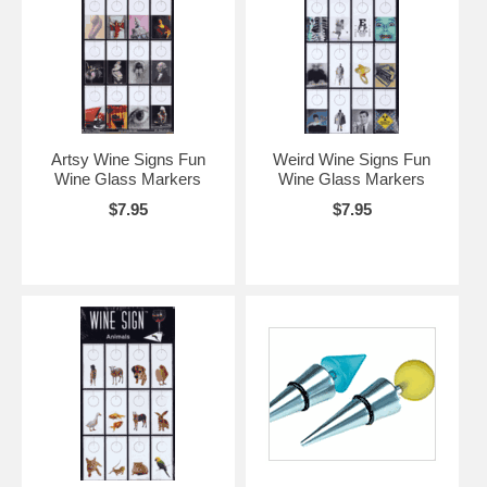
Artsy Wine Signs Fun
Weird Wine Signs Fun
Wine Glass Markers
Wine Glass Markers
$7.95
$7.95