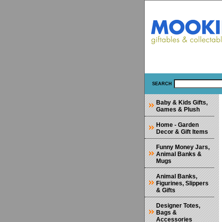
SEARCH
Baby & Kids Gifts,
Games & Plush
Home - Garden
Decor & Gift Items
Funny Money Jars,
Animal Banks &
Mugs
Animal Banks,
Figurines, Slippers
& Gifts
Designer Totes,
Bags &
Accessories