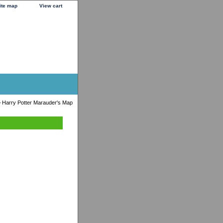
ite map
View cart
 Harry Potter Marauder's Map