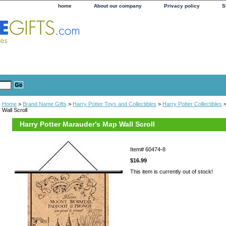
home
About our company
Privacy policy
S
Home
>
Brand Name Gifts
>
Harry Potter Toys and Collectibles
>
Harry Potter Collectibles
>
Wall Scroll
Harry Potter Marauder's Map Wall Scroll
Item#
60474-8
$16.99
This item is currently out of stock!