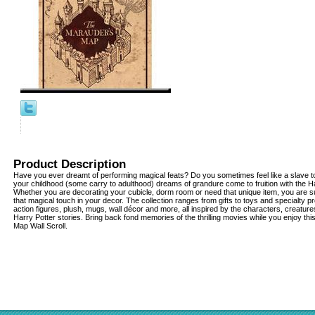
Product Description
Have you ever dreamt of performing magical feats? Do you sometimes feel like a slave to
your childhood (some carry to adulthood) dreams of grandure come to fruition with the Har
Whether you are decorating your cubicle, dorm room or need that unique item, you are su
that magical touch in your decor. The collection ranges from gifts to toys and specialty pr
action figures, plush, mugs, wall décor and more, all inspired by the characters, creatu
Harry Potter stories. Bring back fond memories of the thrilling movies while you enjoy th
Map Wall Scroll.