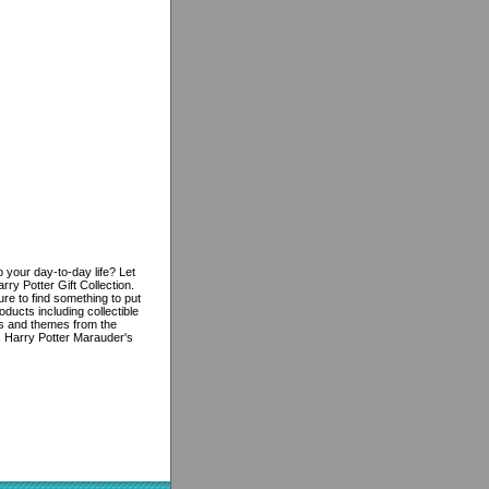
 your day-to-day life? Let
ry Potter Gift Collection.
re to find something to put
oducts including collectible
res and themes from the
is Harry Potter Marauder's