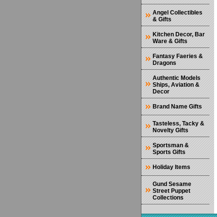
Angel Collectibles
& Gifts
Kitchen Decor, Bar
Ware & Gifts
Fantasy Faeries &
Dragons
Authentic Models
Ships, Aviation &
Decor
Brand Name Gifts
Tasteless, Tacky &
Novelty Gifts
Sportsman &
Sports Gifts
Holiday Items
Gund Sesame
Street Puppet
Collections