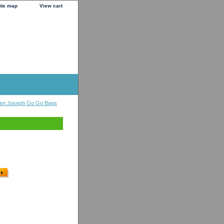
ite map
View cart
en Joseph Go Go Bags