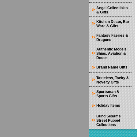
Angel Collectibles
& Gifts
Kitchen Decor, Bar
Ware & Gifts
Fantasy Faeries &
Dragons
Authentic Models
Ships, Aviation &
Decor
Brand Name Gifts
Tasteless, Tacky &
Novelty Gifts
Sportsman &
Sports Gifts
Holiday Items
Gund Sesame
Street Puppet
Collections