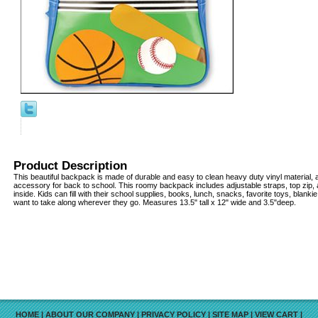
Product Description
This beautiful backpack is made of durable and easy to clean heavy duty vinyl material, a
accessory for back to school. This roomy backpack includes adjustable straps, top zip
inside. Kids can fill with their school supplies, books, lunch, snacks, favorite toys, blanki
want to take along wherever they go. Measures 13.5" tall x 12" wide and 3.5"deep.
HOME
|
ABOUT OUR COMPANY
|
PRIVACY POLICY
|
SITE MAP
|
VIEW CART
|