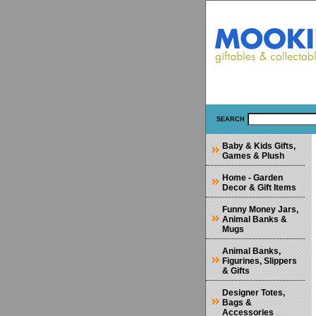
SEARCH
Baby & Kids Gifts,
Games & Plush
Home - Garden
Decor & Gift Items
Funny Money Jars,
Animal Banks &
Mugs
Animal Banks,
Figurines, Slippers
& Gifts
Designer Totes,
Bags &
Accessories