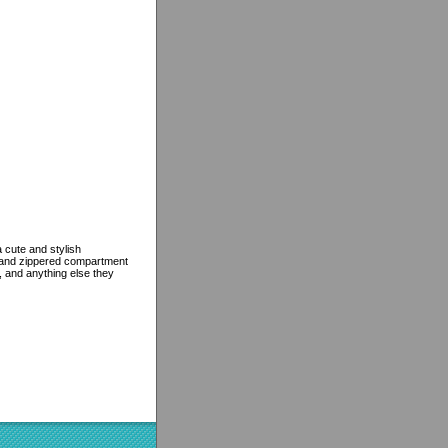
 cute and stylish
, and zippered compartment
e, and anything else they