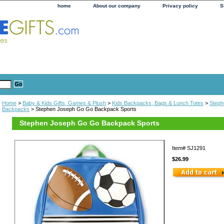
home
About our company
Privacy policy
S
Home
>
Baby & Kids Gifts, Games & Plush
>
Kids Backpacks, Bags & Lunch Totes
>
Steph
Backpacks
> Stephen Joseph Go Go Backpack Sports
Stephen Joseph Go Go Backpack Sports
Item#
SJ1291
$26.99