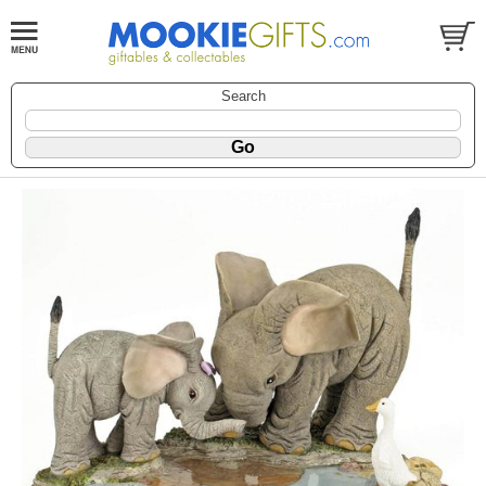
Search