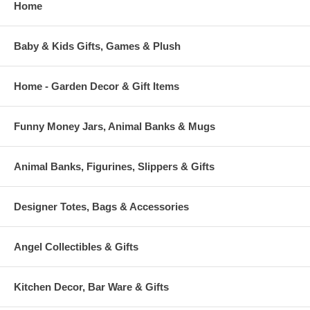
Home
Baby & Kids Gifts, Games & Plush
Home - Garden Decor & Gift Items
Funny Money Jars, Animal Banks & Mugs
Animal Banks, Figurines, Slippers & Gifts
Designer Totes, Bags & Accessories
Angel Collectibles & Gifts
Kitchen Decor, Bar Ware & Gifts