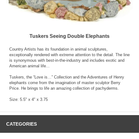
Tuskers Seeing Double Elephants
Country Artists has its foundation in animal sculptures,
exceptionally rendered with extreme attention to the detail. The line
is synonymous with best-in-the-industry and includes exotic and
American animal life...
Tuskers, the “Love is…” Collection and the Adventures of Henry
elephants come from the imagination of master sculptor Berry
Price. He brings to life an amazing collection of pachyderms.
Size: 5.5" x 4" x 3.75
CATEGORIES