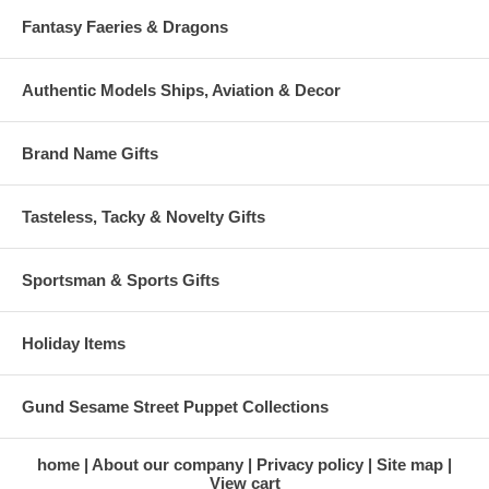
Fantasy Faeries & Dragons
Authentic Models Ships, Aviation & Decor
Brand Name Gifts
Tasteless, Tacky & Novelty Gifts
Sportsman & Sports Gifts
Holiday Items
Gund Sesame Street Puppet Collections
home
About our company
Privacy policy
Site map
View cart